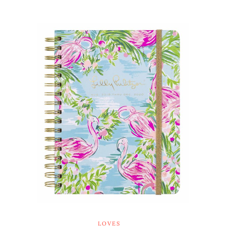
LOVES