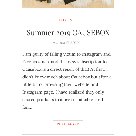
LOVES
Summer 2019 CAUSEBOX
August 6, 2019
I am guilty of falling victim to Instagram and
Facebook ads, and this new subscription to
Causebox is a direct result of that! At first, I
didn’t know much about Causebox but after a
little bit of browsing their website and
Instagram page, I have realized they only
source products that are sustainable, and
fair…
READ MORE