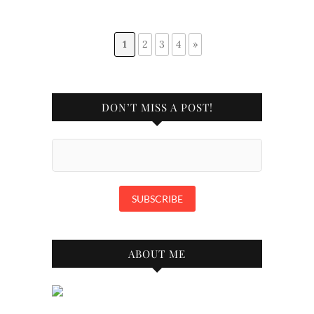
1
2
3
4
»
DON’T MISS A POST!
ABOUT ME