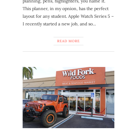
planning, pens, highlighters, you name it.
This planner, in my opnion, has the perfect
layout for any student. Apple Watch Series 5 –
I recently started a new job, and so…
READ MORE