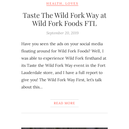
HEALTH
,
LOVES
Taste The Wild Fork Way at
Wild Fork Foods FTL
September 20, 2019
Have you seen the ads on your social media
floating around for Wild Fork Foods? Well, I
was able to experience Wild Fork firsthand at
its Taste the Wild Fork Way event in the Fort
Lauderdale store, and I have a full report to
give you! The Wild Fork Way First, let’s talk
about this…
READ MORE