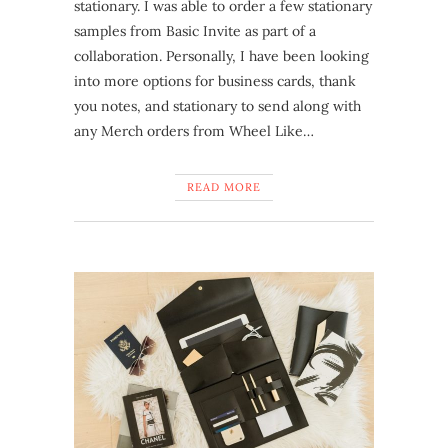
stationary. I was able to order a few stationary
samples from Basic Invite as part of a
collaboration. Personally, I have been looking
into more options for business cards, thank
you notes, and stationary to send along with
any Merch orders from Wheel Like…
READ MORE