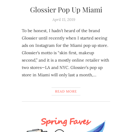
Glossier Pop Up Miami
April 15, 2019
To be honest, I hadn’t heard of the brand
Glossier until recently when I started seeing
ads on Instagram for the Miami pop up store.
Glossier’s motto is “skin first, makeup
second,” and it is a mostly online retailer with
two stores—LA and NYC. Glossier’s pop up
store in Miami will only last a month,…
READ MORE