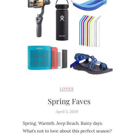
LOVES
Spring Faves
April 5, 2019
Spring. Warmth. Jeep Beach. Rainy days.
What’s not to love about this perfect season?