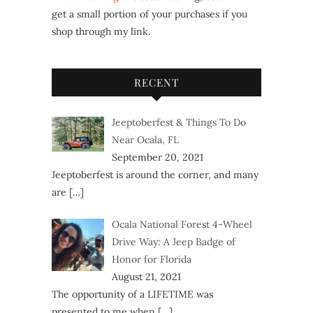
get a small portion of your purchases if you
shop through my link.
RECENT
Jeeptoberfest & Things To Do
Near Ocala, FL
September 20, 2021
Jeeptoberfest is around the corner, and many
are
[…]
Ocala National Forest 4-Wheel
Drive Way: A Jeep Badge of
Honor for Florida
August 21, 2021
The opportunity of a LIFETIME was
presented to me when
[…]