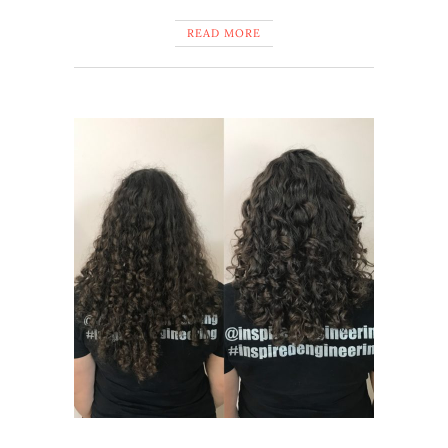
READ MORE