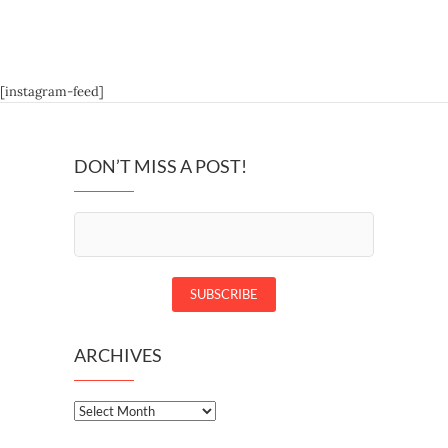
[instagram-feed]
DON’T MISS A POST!
ARCHIVES
Archives