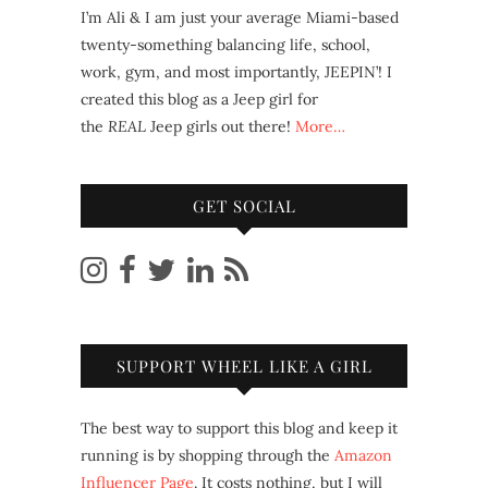
I’m Ali & I am just your average Miami-based
twenty-something balancing life, school,
work, gym, and most importantly, JEEPIN’! I
created this blog as a Jeep girl for
the
REAL
Jeep girls out there!
More…
GET SOCIAL
SUPPORT WHEEL LIKE A GIRL
The best way to support this blog and keep it
running is by shopping through the
Amazon
Influencer Page
. It costs nothing, but I will