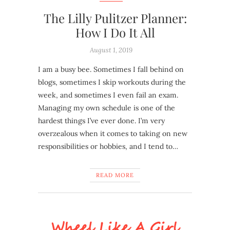
The Lilly Pulitzer Planner:
How I Do It All
August 1, 2019
I am a busy bee. Sometimes I fall behind on
blogs, sometimes I skip workouts during the
week, and sometimes I even fail an exam.
Managing my own schedule is one of the
hardest things I’ve ever done. I’m very
overzealous when it comes to taking on new
responsibilities or hobbies, and I tend to…
READ MORE