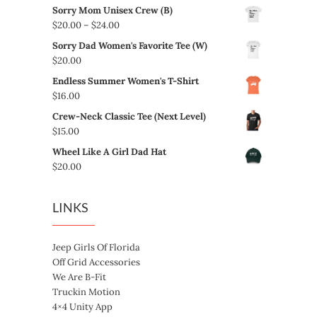
Sorry Mom Unisex Crew (B)
Price
$
20.00
–
$
24.00
range:
Sorry Dad Women's Favorite Tee (W)
$20.00
$
20.00
through
Endless Summer Women's T-Shirt
$24.00
$
16.00
Crew-Neck Classic Tee (Next Level)
$
15.00
Wheel Like A Girl Dad Hat
$
20.00
LINKS
Jeep Girls Of Florida
Off Grid Accessories
We Are B-Fit
Truckin Motion
4×4 Unity App