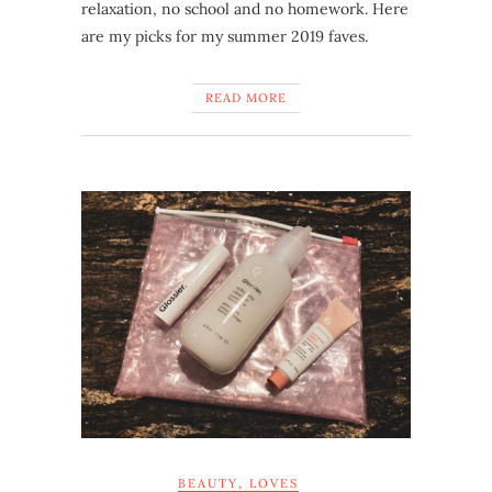
relaxation, no school and no homework. Here
are my picks for my summer 2019 faves.
READ MORE
BEAUTY
,
LOVES