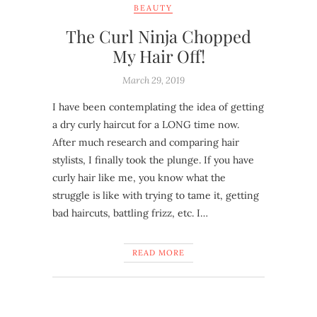
BEAUTY
The Curl Ninja Chopped
My Hair Off!
March 29, 2019
I have been contemplating the idea of getting
a dry curly haircut for a LONG time now.
After much research and comparing hair
stylists, I finally took the plunge. If you have
curly hair like me, you know what the
struggle is like with trying to tame it, getting
bad haircuts, battling frizz, etc. I…
READ MORE