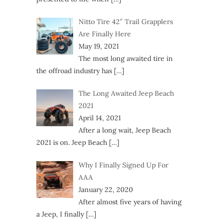
Nitto Tire 42″ Trail Grapplers
Are Finally Here
May 19, 2021
The most long awaited tire in
the offroad industry has
[…]
The Long Awaited Jeep Beach
2021
April 14, 2021
After a long wait, Jeep Beach
2021 is on. Jeep Beach
[…]
Why I Finally Signed Up For
AAA
January 22, 2020
After almost five years of having
a Jeep, I finally
[…]