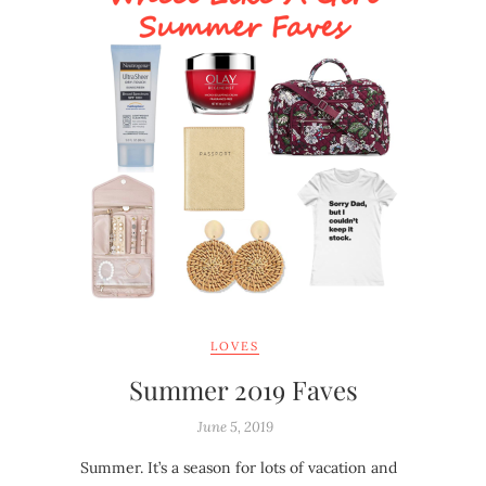
LOVES
Summer 2019 Faves
June 5, 2019
Summer. It’s a season for lots of vacation and