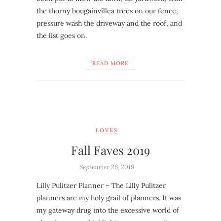
the thorny bougainvillea trees on our fence,
pressure wash the driveway and the roof, and
the list goes on.
READ MORE
LOVES
Fall Faves 2019
September 26, 2019
Lilly Pulitzer Planner – The Lilly Pulitzer
planners are my holy grail of planners. It was
my gateway drug into the excessive world of