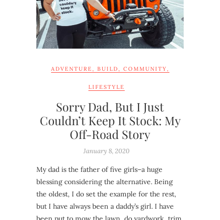
ADVENTURE
,
BUILD
,
COMMUNITY
,
LIFESTYLE
Sorry Dad, But I Just
Couldn’t Keep It Stock: My
Off-Road Story
January 8, 2020
My dad is the father of five girls–a huge
blessing considering the alternative. Being
the oldest, I do set the example for the rest,
but I have always been a daddy’s girl. I have
been put to mow the lawn, do yardwork, trim