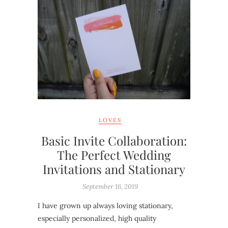
LOVES
Basic Invite Collaboration:
The Perfect Wedding
Invitations and Stationary
September 16, 2019
I have grown up always loving stationary,
especially personalized, high quality