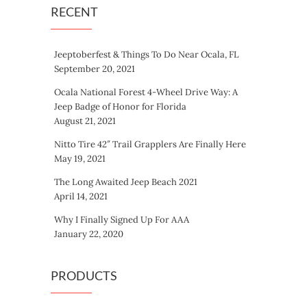
RECENT
Jeeptoberfest & Things To Do Near Ocala, FL
September 20, 2021
Ocala National Forest 4-Wheel Drive Way: A
Jeep Badge of Honor for Florida
August 21, 2021
Nitto Tire 42″ Trail Grapplers Are Finally Here
May 19, 2021
The Long Awaited Jeep Beach 2021
April 14, 2021
Why I Finally Signed Up For AAA
January 22, 2020
PRODUCTS