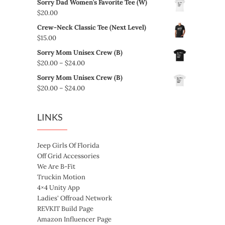
Sorry Dad Women's Favorite Tee (W)
$5.00
$
20.00
through
Crew-Neck Classic Tee (Next Level)
$8.00
$
15.00
Sorry Mom Unisex Crew (B)
Price
$
20.00
–
$
24.00
range:
Sorry Mom Unisex Crew (B)
$20.00
Price
$
20.00
–
$
24.00
through
range:
$24.00
$20.00
LINKS
through
$24.00
Jeep Girls Of Florida
Off Grid Accessories
We Are B-Fit
Truckin Motion
4×4 Unity App
Ladies' Offroad Network
REVKIT Build Page
Amazon Influencer Page