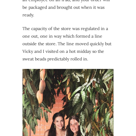
be packaged and brought out when it was
ready.
The capacity of the store was regulated in a
one out, one in way which formed a line
outside the store. The line moved quickly but
Vicky and I visited on a hot midday so the
sweat beads predictably rolled in.