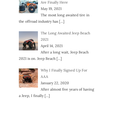
Are Finally Here
May 19, 2021
The most long awaited tire in
the offroad industry has
[…]
The Long Awaited Jeep Beach
2021
April 14, 2021
After a long wait, Jeep Beach
2021 is on. Jeep Beach
[…]
Why I Finally Signed Up For
AAA
January 22, 2020
After almost five years of having
a Jeep, I finally
[…]