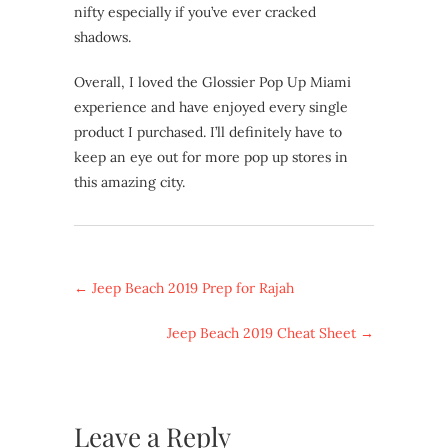
nifty especially if you’ve ever cracked
shadows.
Overall, I loved the Glossier Pop Up Miami
experience and have enjoyed every single
product I purchased. I’ll definitely have to
keep an eye out for more pop up stores in
this amazing city.
←
Jeep Beach 2019 Prep for Rajah
Jeep Beach 2019 Cheat Sheet
→
Leave a Reply