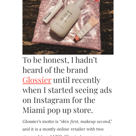
To be honest, I hadn’t
heard of the brand
Glossier
until recently
when I started seeing ads
on Instagram for the
Miami pop up store.
Glossier’s motto is
“skin first, makeup second,”
and it is a mostly online retailer with two