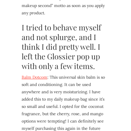
makeup second” motto as soon as you apply
any product.
I tried to behave myself
and not splurge, and I
think I did pretty well. I
left the Glossier pop up
with only a few items.
Balm Dotcom
: This universal skin balm is so
soft and conditioning. It can be used
anywhere and is very moisturizing. I have
added this to my daily makeup bag since it’s
so small and useful. I opted for the coconut
fragrance, but the cherry, rose, and mango
options were tempting! I can definitely see
myself purchasing this again in the future