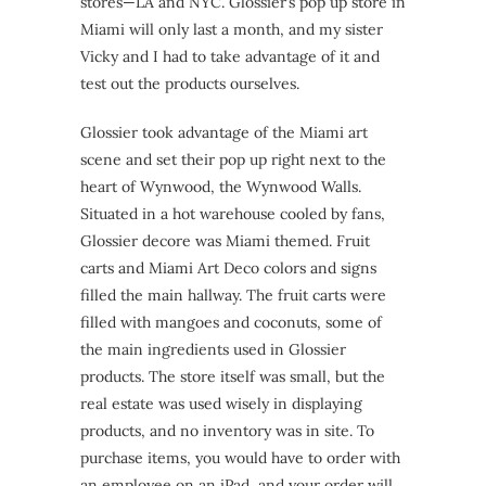
stores—LA and NYC. Glossier’s pop up store in
Miami will only last a month, and my sister
Vicky and I had to take advantage of it and
test out the products ourselves.
Glossier took advantage of the Miami art
scene and set their pop up right next to the
heart of Wynwood, the Wynwood Walls.
Situated in a hot warehouse cooled by fans,
Glossier decore was Miami themed. Fruit
carts and Miami Art Deco colors and signs
filled the main hallway. The fruit carts were
filled with mangoes and coconuts, some of
the main ingredients used in Glossier
products. The store itself was small, but the
real estate was used wisely in displaying
products, and no inventory was in site. To
purchase items, you would have to order with
an employee on an iPad, and your order will