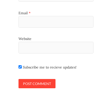
Email
*
Website
Subscribe me to recieve updates!