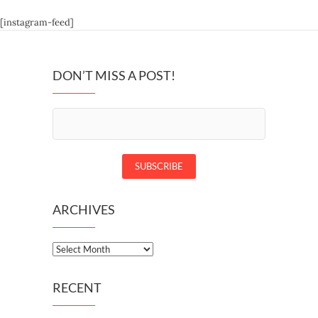
[instagram-feed]
DON’T MISS A POST!
ARCHIVES
Archives
RECENT