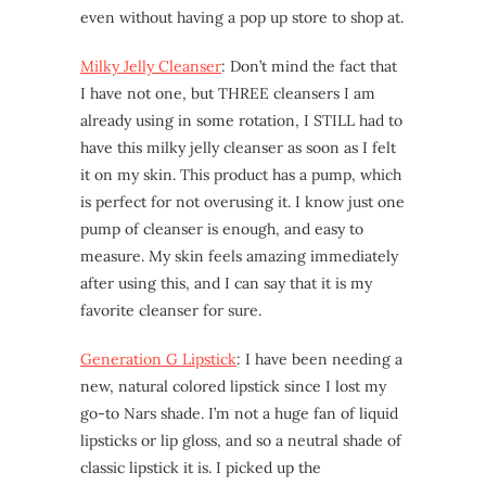
even without having a pop up store to shop at.
Milky Jelly Cleanser
: Don’t mind the fact that
I have not one, but THREE cleansers I am
already using in some rotation, I STILL had to
have this milky jelly cleanser as soon as I felt
it on my skin. This product has a pump, which
is perfect for not overusing it. I know just one
pump of cleanser is enough, and easy to
measure. My skin feels amazing immediately
after using this, and I can say that it is my
favorite cleanser for sure.
Generation G Lipstick
: I have been needing a
new, natural colored lipstick since I lost my
go-to Nars shade. I’m not a huge fan of liquid
lipsticks or lip gloss, and so a neutral shade of
classic lipstick it is. I picked up the