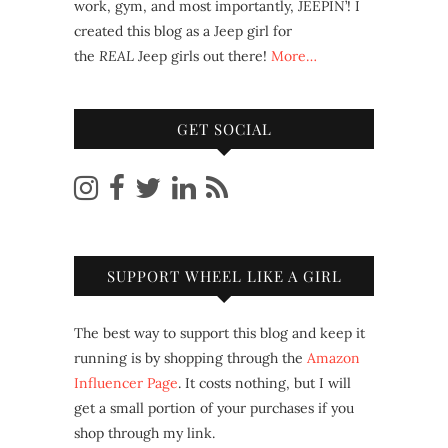
work, gym, and most importantly, JEEPIN’! I
created this blog as a Jeep girl for
the
REAL
Jeep girls out there!
More…
GET SOCIAL
SUPPORT WHEEL LIKE A GIRL
The best way to support this blog and keep it
running is by shopping through the
Amazon
Influencer Page
. It costs nothing, but I will
get a small portion of your purchases if you
shop through my link.