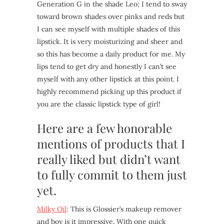
Generation G in the shade Leo; I tend to sway
toward brown shades over pinks and reds but
I can see myself with multiple shades of this
lipstick. It is very moisturizing and sheer and
so this has become a daily product for me. My
lips tend to get dry and honestly I can’t see
myself with any other lipstick at this point. I
highly recommend picking up this product if
you are the classic lipstick type of girl!
Here are a few honorable
mentions of products that I
really liked but didn’t want
to fully commit to them just
yet.
Milky Oil
: This is Glossier’s makeup remover
and boy is it impressive. With one quick