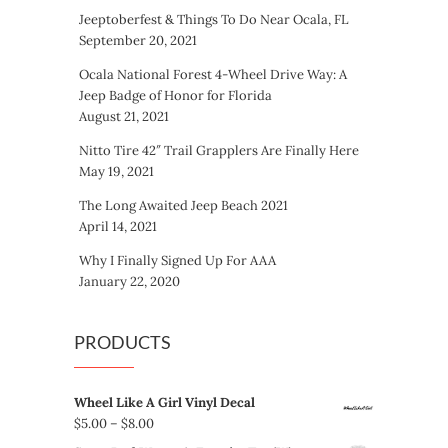
Jeeptoberfest & Things To Do Near Ocala, FL
September 20, 2021
Ocala National Forest 4-Wheel Drive Way: A
Jeep Badge of Honor for Florida
August 21, 2021
Nitto Tire 42″ Trail Grapplers Are Finally Here
May 19, 2021
The Long Awaited Jeep Beach 2021
April 14, 2021
Why I Finally Signed Up For AAA
January 22, 2020
PRODUCTS
Wheel Like A Girl Vinyl Decal
Price
$
5.00
–
$
8.00
range: