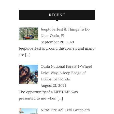
RECENT
Jeeptoberfest & Things To Do
Near Ocala, FL
September 20, 2021
Jeeptoberfest is around the corner, and many
are
[…]
Ocala National Forest 4-Wheel
Drive Way: A Jeep Badge of
Honor for Florida
August 21, 2021
The opportunity of a LIFETIME was
presented to me when
[…]
Nitto Tire 42″ Trail Grapplers