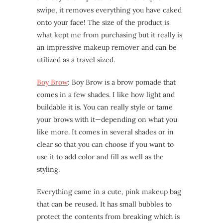
swipe, it removes everything you have caked
onto your face! The size of the product is
what kept me from purchasing but it really is
an impressive makeup remover and can be
utilized as a travel sized.
Boy Brow
: Boy Brow is a brow pomade that
comes in a few shades. I like how light and
buildable it is. You can really style or tame
your brows with it—depending on what you
like more. It comes in several shades or in
clear so that you can choose if you want to
use it to add color and fill as well as the
styling.
Everything came in a cute, pink makeup bag
that can be reused. It has small bubbles to
protect the contents from breaking which is