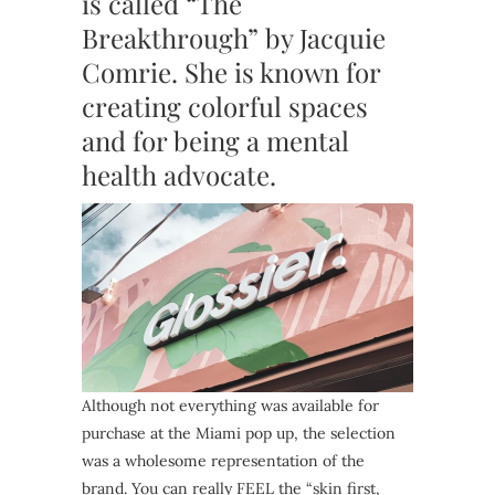
is called “The
Breakthrough” by Jacquie
Comrie. She is known for
creating colorful spaces
and for being a mental
health advocate.
Although not everything was available for
purchase at the Miami pop up, the selection
was a wholesome representation of the
brand. You can really FEEL the “skin first,