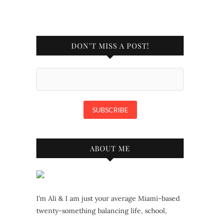
DON’T MISS A POST!
ABOUT ME
I’m Ali & I am just your average Miami-based
twenty-something balancing life, school,