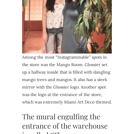
Among the most “Instagrammable” spots in
the store was the Mango Room. Glossier set
up a hallway inside that is filled with dangling
mango trees and mangos. It also has a sleek
mirror with the Glossier logo. Another spot
was the logo at the entrance of the store,
which was extremely Miami Art Deco themed.
The mural engulfing the
entrance of the warehouse