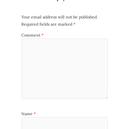
Your email address will not be published.
Required fields are marked
*
Comment
*
Name
*