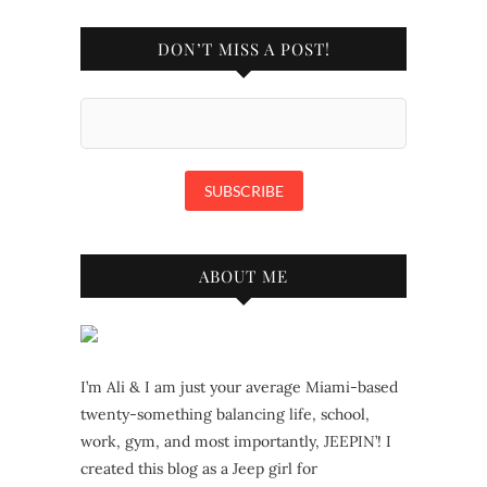
DON’T MISS A POST!
ABOUT ME
I’m Ali & I am just your average Miami-based
twenty-something balancing life, school,
work, gym, and most importantly, JEEPIN’! I
created this blog as a Jeep girl for