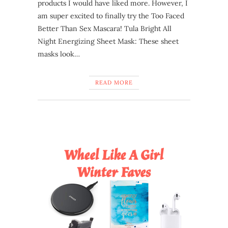
products I would have liked more. However, I
am super excited to finally try the Too Faced
Better Than Sex Mascara! Tula Bright All
Night Energizing Sheet Mask: These sheet
masks look…
READ MORE