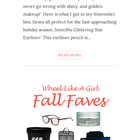
never go wrong with shiny, and golden
makeup! Here is what I got in my November
box. Items all perfect for the fast-approaching
holiday season. JonteBlu Glittering Star
Eyeliner: This eyeliner pencil is…
READ MORE