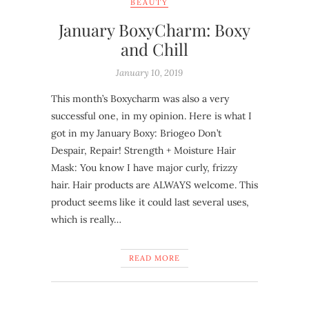
BEAUTY
January BoxyCharm: Boxy
and Chill
January 10, 2019
This month’s Boxycharm was also a very
successful one, in my opinion. Here is what I
got in my January Boxy: Briogeo Don’t
Despair, Repair! Strength + Moisture Hair
Mask: You know I have major curly, frizzy
hair. Hair products are ALWAYS welcome. This
product seems like it could last several uses,
which is really…
READ MORE