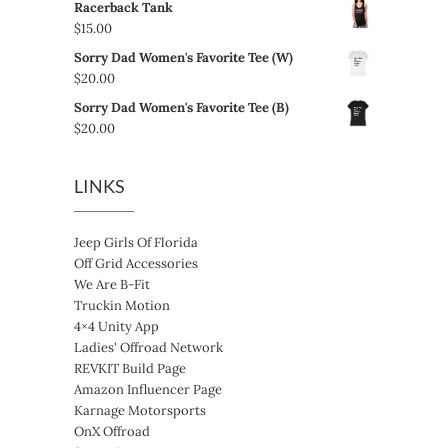
Racerback Tank
$24.00
$5.00
$
15.00
through
Sorry Dad Women's Favorite Tee (W)
$8.00
$
20.00
Sorry Dad Women's Favorite Tee (B)
$
20.00
LINKS
Jeep Girls Of Florida
Off Grid Accessories
We Are B-Fit
Truckin Motion
4×4 Unity App
Ladies' Offroad Network
REVKIT Build Page
Amazon Influencer Page
Karnage Motorsports
OnX Offroad