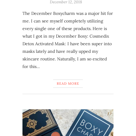
December 12, 2018
The December Boxycharm was a major hit for
me. I can see myself completely utilizing
every single one of these products. Here is
what I got in my December Boxy: Cosmedix
Detox Activated Mask: I have been super into
masks lately and have really upped my
skincare routine. Naturally, I am so excited
for this…
READ MORE