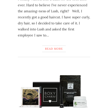
ever. Hard to believe I’ve never experienced
the amazing-ness of Lush, right? Well, I
recently got a good haircut. I have super curly,
dry hair, so I decided to take care of it. I
walked into Lush and asked the first
employee I saw to…
READ MORE