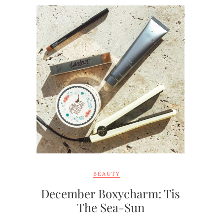
BEAUTY
December Boxycharm: Tis
The Sea-Sun