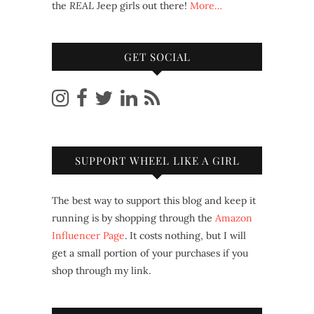
the
REAL
Jeep girls out there!
More…
GET SOCIAL
SUPPORT WHEEL LIKE A GIRL
The best way to support this blog and keep it
running is by shopping through the
Amazon
Influencer Page
. It costs nothing, but I will
get a small portion of your purchases if you
shop through my link.