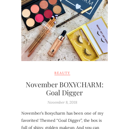
BEAUTY
November BOXYCHARM:
Goal Digger
November 8, 2018
November’s Boxycharm has been one of my
favorites! Themed “Goal Digger”, the box is
full of shiny, golden makeup. And you can