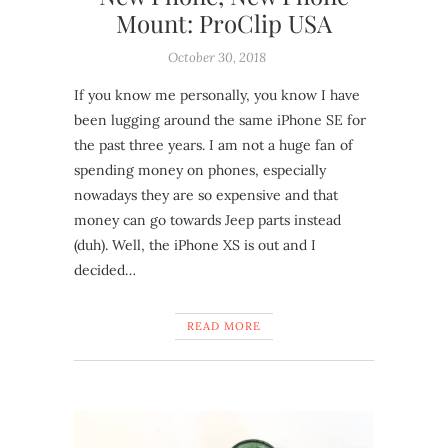
Mount: ProClip USA
October 30, 2018
If you know me personally, you know I have
been lugging around the same iPhone SE for
the past three years. I am not a huge fan of
spending money on phones, especially
nowadays they are so expensive and that
money can go towards Jeep parts instead
(duh). Well, the iPhone XS is out and I
decided…
READ MORE