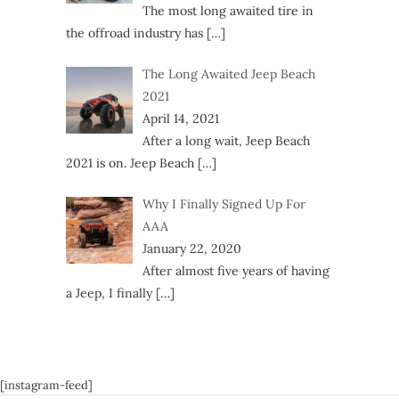
The most long awaited tire in
the offroad industry has
[…]
The Long Awaited Jeep Beach
2021
April 14, 2021
After a long wait, Jeep Beach
2021 is on. Jeep Beach
[…]
Why I Finally Signed Up For
AAA
January 22, 2020
After almost five years of having
a Jeep, I finally
[…]
[instagram-feed]