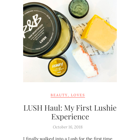
BEAUTY
,
LOVES
LUSH Haul: My First Lushie
Experience
October 16, 2018
I finally walked into a Lush for the first time