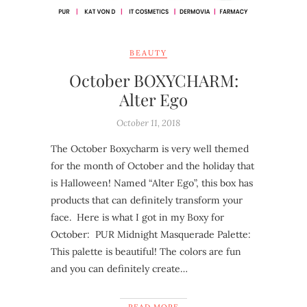
BEAUTY
October BOXYCHARM:
Alter Ego
October 11, 2018
The October Boxycharm is very well themed
for the month of October and the holiday that
is Halloween! Named “Alter Ego”, this box has
products that can definitely transform your
face. Here is what I got in my Boxy for
October: PUR Midnight Masquerade Palette:
This palette is beautiful! The colors are fun
and you can definitely create…