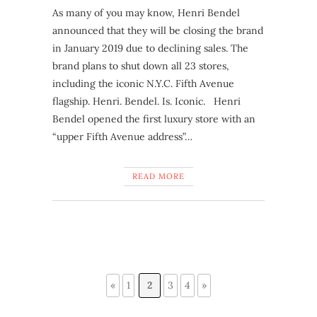
As many of you may know, Henri Bendel
announced that they will be closing the brand
in January 2019 due to declining sales. The
brand plans to shut down all 23 stores,
including the iconic N.Y.C. Fifth Avenue
flagship. Henri. Bendel. Is. Iconic. Henri
Bendel opened the first luxury store with an
“upper Fifth Avenue address”…
READ MORE
«
1
2
3
4
»