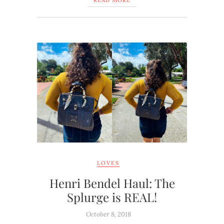
READ MORE
LOVES
Henri Bendel Haul: The
Splurge is REAL!
October 8, 2018