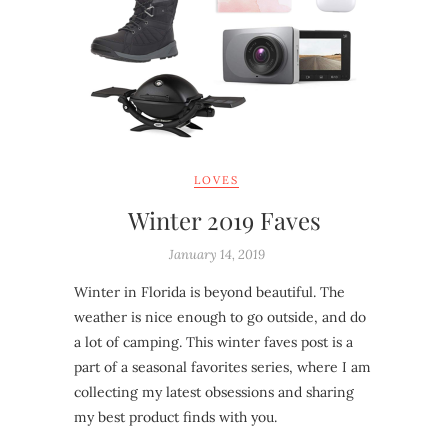
LOVES
Winter 2019 Faves
January 14, 2019
Winter in Florida is beyond beautiful. The
weather is nice enough to go outside, and do
a lot of camping. This winter faves post is a
part of a seasonal favorites series, where I am
collecting my latest obsessions and sharing
my best product finds with you.