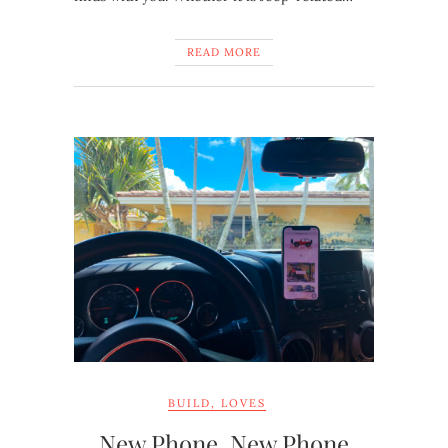
READ MORE
BUILD
,
LOVES
New Phone, New Phone