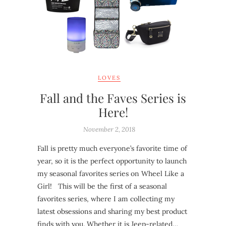
LOVES
Fall and the Faves Series is
Here!
November 2, 2018
Fall is pretty much everyone’s favorite time of
year, so it is the perfect opportunity to launch
my seasonal favorites series on Wheel Like a
Girl! This will be the first of a seasonal
favorites series, where I am collecting my
latest obsessions and sharing my best product
finds with you. Whether it is Jeep-related…