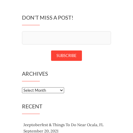
DON’T MISS A POST!
ARCHIVES
Archives
RECENT
Jeeptoberfest & Things To Do Near Ocala, FL
September 20, 2021