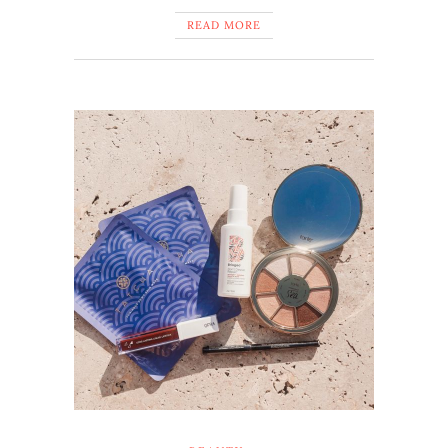
READ MORE