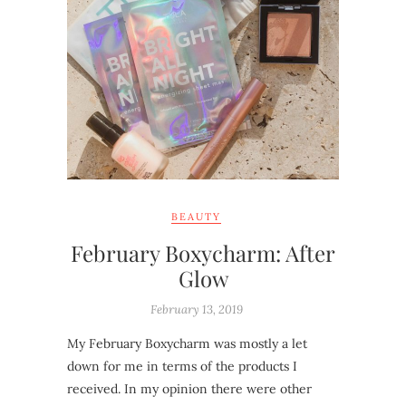
BEAUTY
February Boxycharm: After
Glow
February 13, 2019
My February Boxycharm was mostly a let
down for me in terms of the products I
received. In my opinion there were other