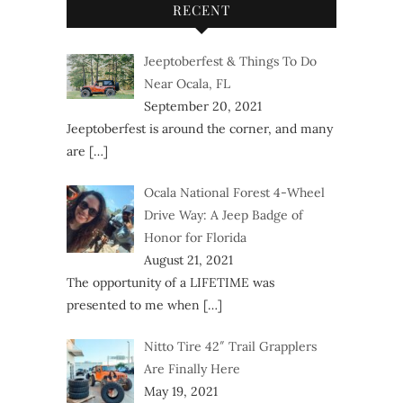
RECENT
Jeeptoberfest & Things To Do
Near Ocala, FL
September 20, 2021
Jeeptoberfest is around the corner, and many
are
[…]
Ocala National Forest 4-Wheel
Drive Way: A Jeep Badge of
Honor for Florida
August 21, 2021
The opportunity of a LIFETIME was
presented to me when
[…]
Nitto Tire 42″ Trail Grapplers
Are Finally Here
May 19, 2021