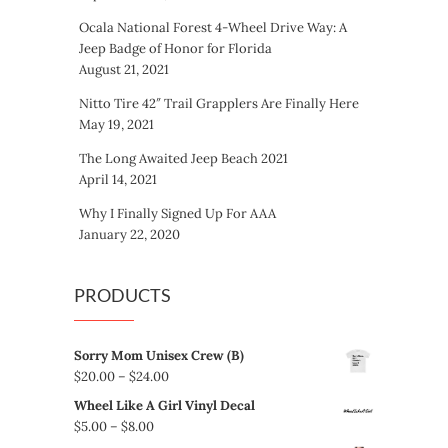
Ocala National Forest 4-Wheel Drive Way: A
Jeep Badge of Honor for Florida
August 21, 2021
Nitto Tire 42″ Trail Grapplers Are Finally Here
May 19, 2021
The Long Awaited Jeep Beach 2021
April 14, 2021
Why I Finally Signed Up For AAA
January 22, 2020
PRODUCTS
Sorry Mom Unisex Crew (B)
Price
$
20.00
–
$
24.00
range:
Wheel Like A Girl Vinyl Decal
$20.00
Price
$
5.00
–
$
8.00
through
range: