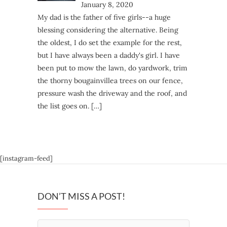
January 8, 2020
My dad is the father of five girls--a huge
blessing considering the alternative. Being
the oldest, I do set the example for the rest,
but I have always been a daddy's girl. I have
been put to mow the lawn, do yardwork, trim
the thorny bougainvillea trees on our fence,
pressure wash the driveway and the roof, and
the list goes on.
[…]
[instagram-feed]
DON’T MISS A POST!