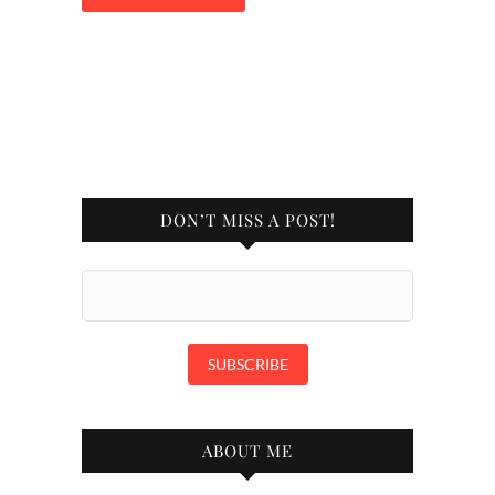
DON’T MISS A POST!
ABOUT ME