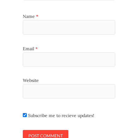
Name
*
Email
*
Website
Subscribe me to recieve updates!