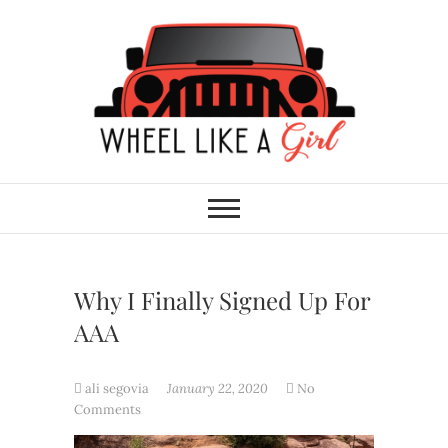
Skip
to
content
Wheel Like A Girl
DO YOU HAVE WHAT IT TAKES?
Why I Finally Signed Up For
AAA
ali segovia
January 22, 2020
No
Comments