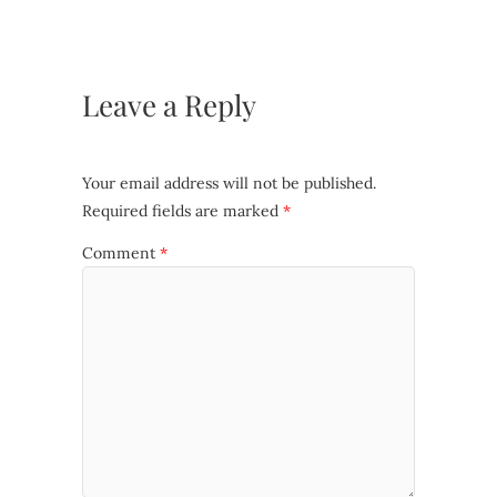
Leave a Reply
Your email address will not be published.
Required fields are marked
*
Comment
*