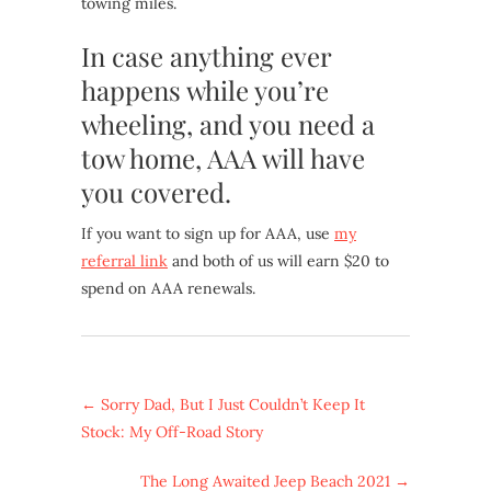
towing miles.
In case anything ever
happens while you’re
wheeling, and you need a
tow home, AAA will have
you covered.
If you want to sign up for AAA, use
my
referral link
and both of us will earn $20 to
spend on AAA renewals.
←
Sorry Dad, But I Just Couldn’t Keep It
Stock: My Off-Road Story
The Long Awaited Jeep Beach 2021
→