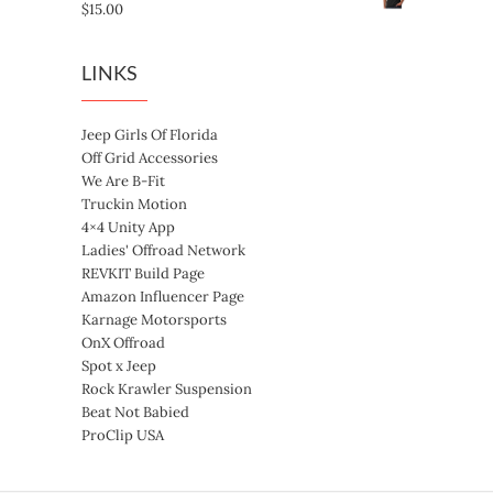
$
15.00
LINKS
Jeep Girls Of Florida
Off Grid Accessories
We Are B-Fit
Truckin Motion
4×4 Unity App
Ladies' Offroad Network
REVKIT Build Page
Amazon Influencer Page
Karnage Motorsports
OnX Offroad
Spot x Jeep
Rock Krawler Suspension
Beat Not Babied
ProClip USA