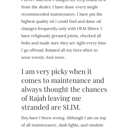
from the dealer. I have done every single
recommended maintenance. I have put the
highest quality oil I could find and done oil
changes frequently only with OEM filters. I
have religiously greased joints, checked all
bolts and made sure they are tight every time
I go offroad. Rotated all my tires often to
wear evenly. And more.
I am very picky when it
comes to maintenance and
always thought the chances
of Rajah leaving me
stranded are SLIM.
Boy have I been wrong. Although I am on top
of all maintenance, dash lights, and random