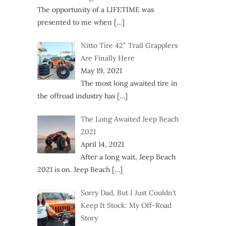
The opportunity of a LIFETIME was
presented to me when
[…]
Nitto Tire 42″ Trail Grapplers
Are Finally Here
May 19, 2021
The most long awaited tire in
the offroad industry has
[…]
The Long Awaited Jeep Beach
2021
April 14, 2021
After a long wait, Jeep Beach
2021 is on. Jeep Beach
[…]
Sorry Dad, But I Just Couldn’t
Keep It Stock: My Off-Road
Story