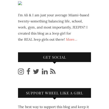
I’m Ali & I am just your average Miami-based
twenty-something balancing life, school,
work, gym, and most importantly, JEEPIN’! I
created this blog as a Jeep girl for
the
REAL
Jeep girls out there!
More…
GET SOCIAL
SUPPORT WHEEL LIKE A GIRL
The best way to support this blog and keep it