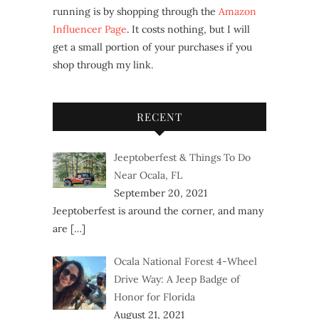
running is by shopping through the
Amazon
Influencer Page
. It costs nothing, but I will
get a small portion of your purchases if you
shop through my link.
RECENT
Jeeptoberfest & Things To Do
Near Ocala, FL
September 20, 2021
Jeeptoberfest is around the corner, and many
are
[…]
Ocala National Forest 4-Wheel
Drive Way: A Jeep Badge of
Honor for Florida
August 21, 2021