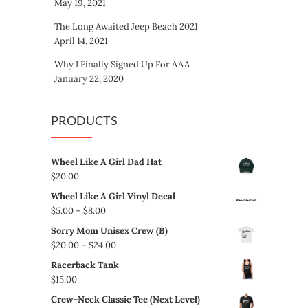
May 19, 2021
The Long Awaited Jeep Beach 2021
April 14, 2021
Why I Finally Signed Up For AAA
January 22, 2020
PRODUCTS
Wheel Like A Girl Dad Hat
$
20.00
Wheel Like A Girl Vinyl Decal
Price
$
5.00
–
$
8.00
range:
Sorry Mom Unisex Crew (B)
$5.00
Price
$
20.00
–
$
24.00
through
range:
Racerback Tank
$8.00
$20.00
$
15.00
through
Crew-Neck Classic Tee (Next Level)
$24.00