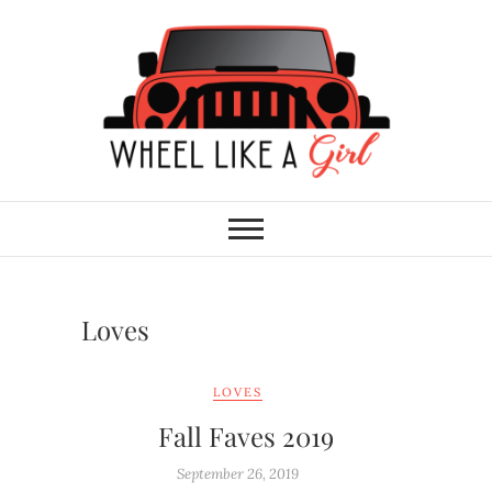
Skip
to
content
Wheel Like A Girl
DO YOU HAVE WHAT IT TAKES?
Loves
LOVES
Fall Faves 2019
September 26, 2019