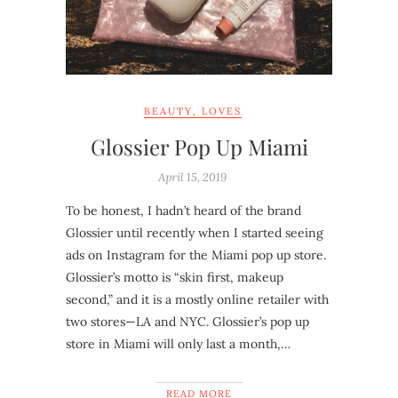
BEAUTY
,
LOVES
Glossier Pop Up Miami
April 15, 2019
To be honest, I hadn’t heard of the brand
Glossier until recently when I started seeing
ads on Instagram for the Miami pop up store.
Glossier’s motto is “skin first, makeup
second,” and it is a mostly online retailer with
two stores—LA and NYC. Glossier’s pop up
store in Miami will only last a month,…
READ MORE