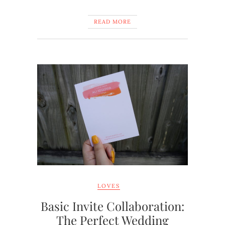
READ MORE
LOVES
Basic Invite Collaboration:
The Perfect Wedding