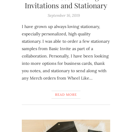
Invitations and Stationary
September 16, 2019
I have grown up always loving stationary,
especially personalized, high quality
stationary. I was able to order a few stationary
samples from Basic Invite as part of a
collaboration. Personally, I have been looking
into more options for business cards, thank
you notes, and stationary to send along with
any Merch orders from Wheel Like…
READ MORE