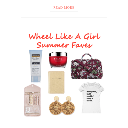
READ MORE