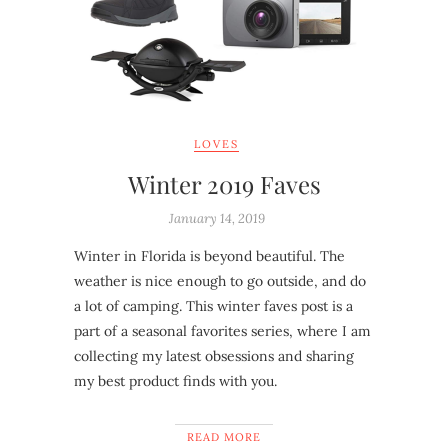
LOVES
Winter 2019 Faves
January 14, 2019
Winter in Florida is beyond beautiful. The
weather is nice enough to go outside, and do
a lot of camping. This winter faves post is a
part of a seasonal favorites series, where I am
collecting my latest obsessions and sharing
my best product finds with you.
READ MORE