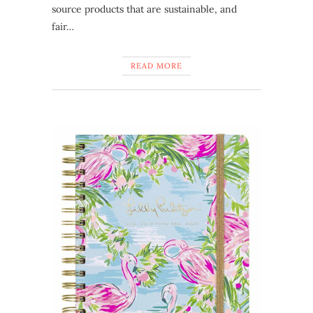
source products that are sustainable, and
fair…
READ MORE