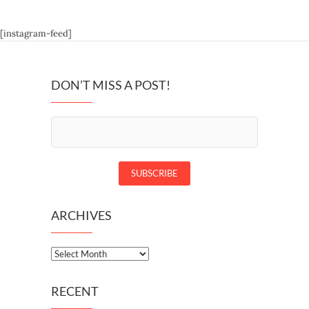
[instagram-feed]
DON’T MISS A POST!
ARCHIVES
Archives
RECENT