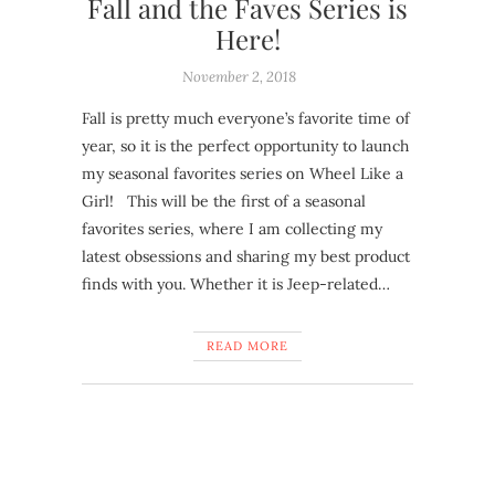
Fall and the Faves Series is
Here!
November 2, 2018
Fall is pretty much everyone’s favorite time of
year, so it is the perfect opportunity to launch
my seasonal favorites series on Wheel Like a
Girl! This will be the first of a seasonal
favorites series, where I am collecting my
latest obsessions and sharing my best product
finds with you. Whether it is Jeep-related…
READ MORE