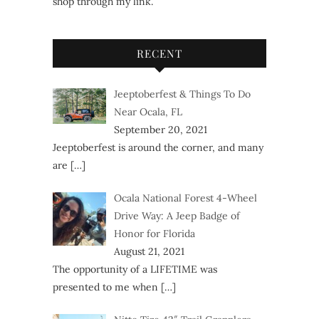
shop through my link.
RECENT
Jeeptoberfest & Things To Do
Near Ocala, FL
September 20, 2021
Jeeptoberfest is around the corner, and many
are
[…]
Ocala National Forest 4-Wheel
Drive Way: A Jeep Badge of
Honor for Florida
August 21, 2021
The opportunity of a LIFETIME was
presented to me when
[…]