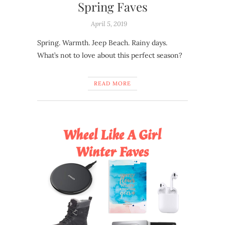
Spring Faves
April 5, 2019
Spring. Warmth. Jeep Beach. Rainy days.
What’s not to love about this perfect season?
READ MORE