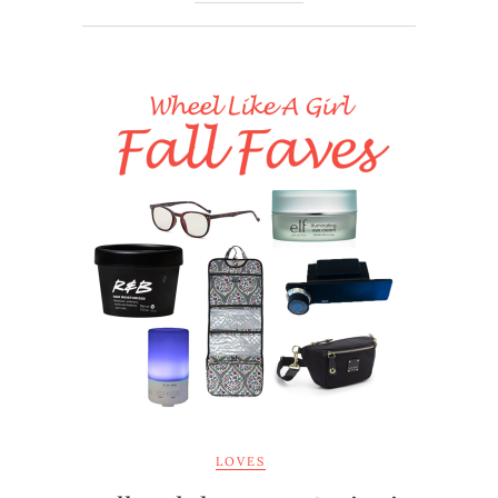
LOVES