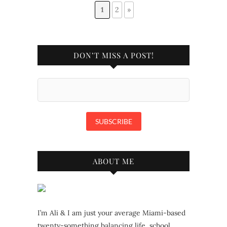
1
2
»
DON’T MISS A POST!
ABOUT ME
I’m Ali & I am just your average Miami-based
twenty-something balancing life, school,