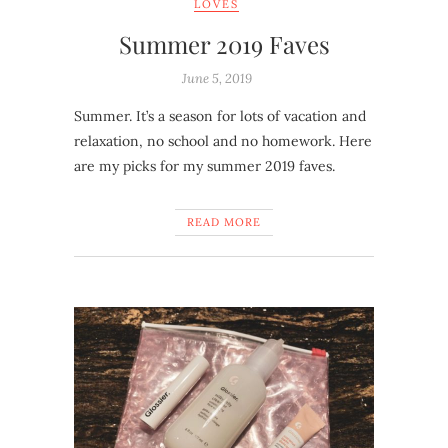
LOVES
Summer 2019 Faves
June 5, 2019
Summer. It’s a season for lots of vacation and
relaxation, no school and no homework. Here
are my picks for my summer 2019 faves.
READ MORE