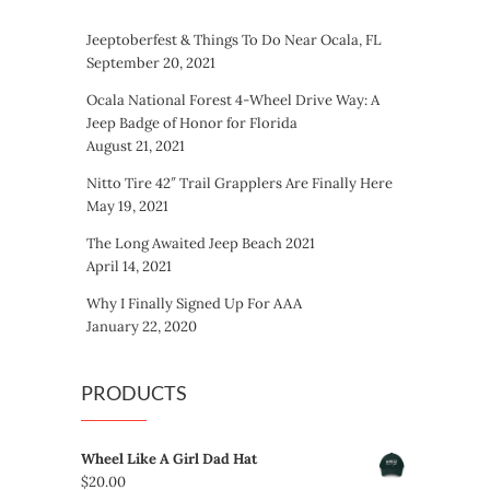
Jeeptoberfest & Things To Do Near Ocala, FL
September 20, 2021
Ocala National Forest 4-Wheel Drive Way: A
Jeep Badge of Honor for Florida
August 21, 2021
Nitto Tire 42″ Trail Grapplers Are Finally Here
May 19, 2021
The Long Awaited Jeep Beach 2021
April 14, 2021
Why I Finally Signed Up For AAA
January 22, 2020
PRODUCTS
Wheel Like A Girl Dad Hat
$
20.00