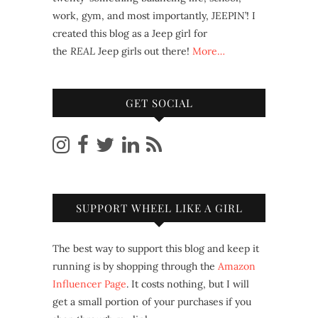
work, gym, and most importantly, JEEPIN’! I
created this blog as a Jeep girl for
the
REAL
Jeep girls out there!
More…
GET SOCIAL
SUPPORT WHEEL LIKE A GIRL
The best way to support this blog and keep it
running is by shopping through the
Amazon
Influencer Page
. It costs nothing, but I will
get a small portion of your purchases if you