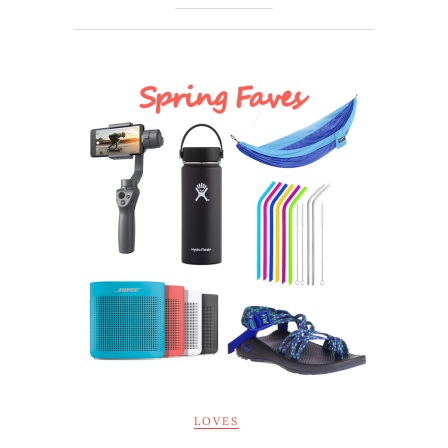
LOVES