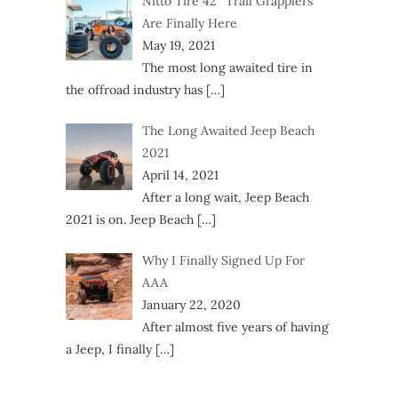
Nitto Tire 42″ Trail Grapplers
Are Finally Here
May 19, 2021
The most long awaited tire in
the offroad industry has
[…]
The Long Awaited Jeep Beach
2021
April 14, 2021
After a long wait, Jeep Beach
2021 is on. Jeep Beach
[…]
Why I Finally Signed Up For
AAA
January 22, 2020
After almost five years of having
a Jeep, I finally
[…]