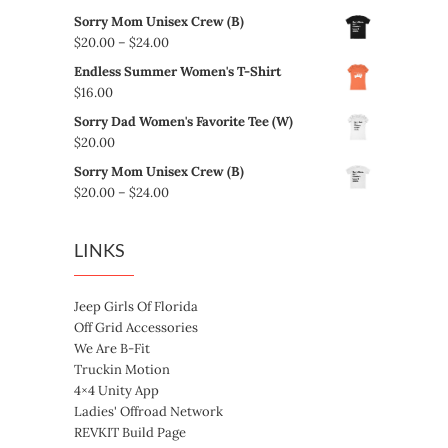
Sorry Mom Unisex Crew (B)
Price
$
20.00
–
$
24.00
range:
Endless Summer Women's T-Shirt
$20.00
$
16.00
through
Sorry Dad Women's Favorite Tee (W)
$24.00
$
20.00
Sorry Mom Unisex Crew (B)
Price
$
20.00
–
$
24.00
range:
$20.00
LINKS
through
$24.00
Jeep Girls Of Florida
Off Grid Accessories
We Are B-Fit
Truckin Motion
4×4 Unity App
Ladies' Offroad Network
REVKIT Build Page