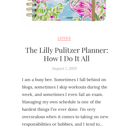
LOVES
The Lilly Pulitzer Planner:
How I Do It All
August 1, 2019
I am a busy bee. Sometimes I fall behind on
blogs, sometimes I skip workouts during the
week, and sometimes I even fail an exam.
Managing my own schedule is one of the
hardest things I’ve ever done. I’m very
overzealous when it comes to taking on new
responsibilities or hobbies, and I tend to…