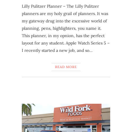
Lilly Pulitzer Planner – The Lilly Pulitzer
planners are my holy grail of planners. It was
my gateway drug into the excessive world of
planning, pens, highlighters, you name it.
This planner, in my opnion, has the perfect
layout for any student. Apple Watch Series 5 –
I recently started a new job, and so…
READ MORE