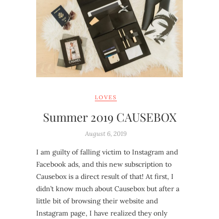
LOVES
Summer 2019 CAUSEBOX
August 6, 2019
I am guilty of falling victim to Instagram and
Facebook ads, and this new subscription to
Causebox is a direct result of that! At first, I
didn’t know much about Causebox but after a
little bit of browsing their website and
Instagram page, I have realized they only