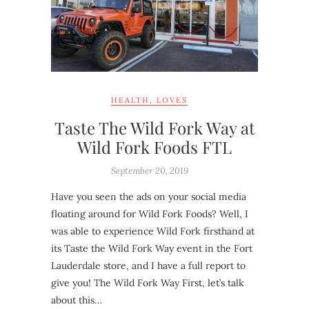
HEALTH
,
LOVES
Taste The Wild Fork Way at
Wild Fork Foods FTL
September 20, 2019
Have you seen the ads on your social media
floating around for Wild Fork Foods? Well, I
was able to experience Wild Fork firsthand at
its Taste the Wild Fork Way event in the Fort
Lauderdale store, and I have a full report to
give you! The Wild Fork Way First, let’s talk
about this…