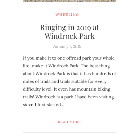
WHEELING
Ringing in 2019 at
Windrock Park
January 7, 2019
If you make it to one offroad park your whole
life, make it Windrock Park. The best thing
about Windrock Park is that it has hundreds of
miles of trails and trails suitable for every
difficulty level. It even has mountain biking
trails! Windrock is a park I have been visiting
since I first started…
READ MORE