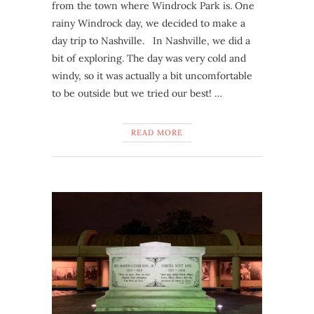
from the town where Windrock Park is. One
rainy Windrock day, we decided to make a
day trip to Nashville. In Nashville, we did a
bit of exploring. The day was very cold and
windy, so it was actually a bit uncomfortable
to be outside but we tried our best! …
READ MORE