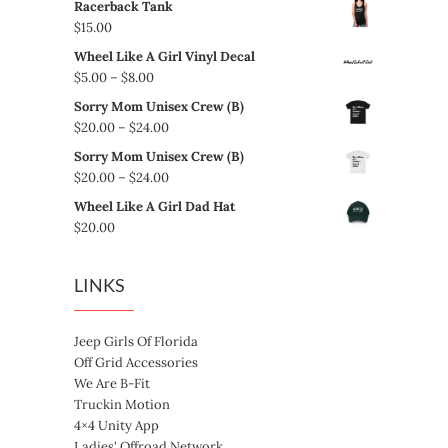
Racerback Tank
$
15.00
Wheel Like A Girl Vinyl Decal
Price
$
5.00
–
$
8.00
range:
Sorry Mom Unisex Crew (B)
$5.00
Price
$
20.00
–
$
24.00
through
range:
Sorry Mom Unisex Crew (B)
$8.00
$20.00
Price
$
20.00
–
$
24.00
through
range:
Wheel Like A Girl Dad Hat
$24.00
$20.00
$
20.00
through
$24.00
LINKS
Jeep Girls Of Florida
Off Grid Accessories
We Are B-Fit
Truckin Motion
4×4 Unity App
Ladies' Offroad Network