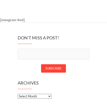
[instagram-feed]
DON’T MISS A POST!
ARCHIVES
Archives