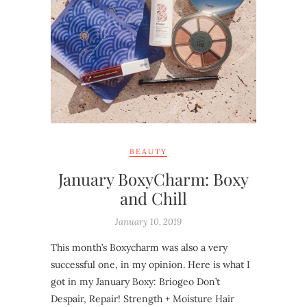
BEAUTY
January BoxyCharm: Boxy
and Chill
January 10, 2019
This month’s Boxycharm was also a very
successful one, in my opinion. Here is what I
got in my January Boxy: Briogeo Don’t
Despair, Repair! Strength + Moisture Hair