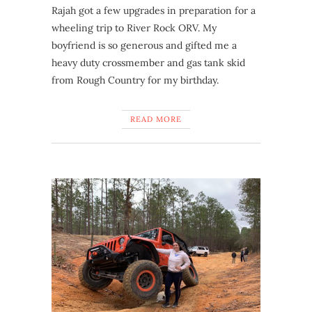
Rajah got a few upgrades in preparation for a
wheeling trip to River Rock ORV. My
boyfriend is so generous and gifted me a
heavy duty crossmember and gas tank skid
from Rough Country for my birthday.
READ MORE