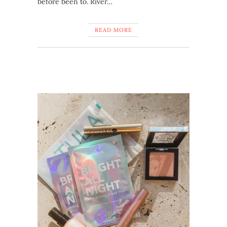
before been to. River…
READ MORE