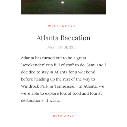
WEEKENDERS
Atlanta Baecation
December 31, 2018
Atlanta has turned out to be a great
“weekender” trip full of stuff to do. Sami and I
decided to stay in Atlanta for a weekend
before heading up the rest of the way to
Windrock Park in Tennessee. In Atlanta, we
were able to explore lots of food and tourist
destinations. It was a…
READ MORE