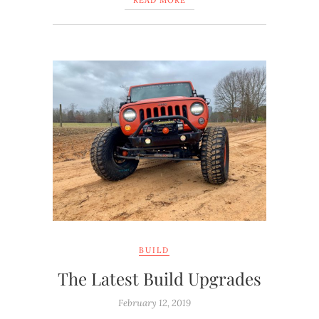
READ MORE
BUILD
The Latest Build Upgrades
February 12, 2019