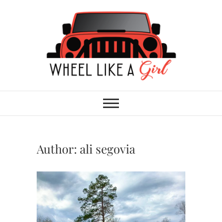
Skip
to
content
Wheel Like A Girl
DO YOU HAVE WHAT IT TAKES?
Author:
ali segovia