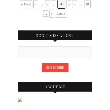
« First
«
...
2
3
4
5
6
...
10
...
»
Last »
DON’T MISS A POST!
ABOUT ME