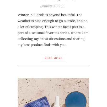
January 14, 2019
Winter in Florida is beyond beautiful. The
weather is nice enough to go outside, and do
a lot of camping. This winter faves post is a
part of a seasonal favorites series, where I am
collecting my latest obsessions and sharing
my best product finds with you.
READ MORE