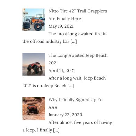
Nitto Tire 42″ Trail Grapplers
Are Finally Here
May 19, 2021
The most long awaited tire in
the offroad industry has
[…]
The Long Awaited Jeep Beach
2021
April 14, 2021
After a long wait, Jeep Beach
2021 is on. Jeep Beach
[…]
Why I Finally Signed Up For
AAA
January 22, 2020
After almost five years of having
a Jeep, I finally
[…]