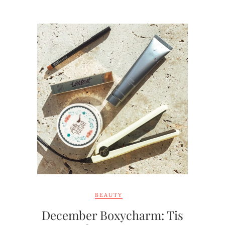
BEAUTY
December Boxycharm: Tis