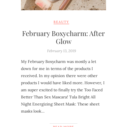
BEAUTY
February Boxycharm: After
Glow
February 13, 2019
My February Boxycharm was mostly a let
down for me in terms of the products I
received. In my opinion there were other
products I would have liked more. However, I
am super excited to finally try the Too Faced
Better Than Sex Mascara! Tula Bright All
Night Energizing Sheet Mask: These sheet
masks look…