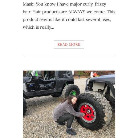
Mask: You know I have major curly, frizzy
hair. Hair products are ALWAYS welcome. This
product seems like it could last several uses,
which is really…
READ MORE