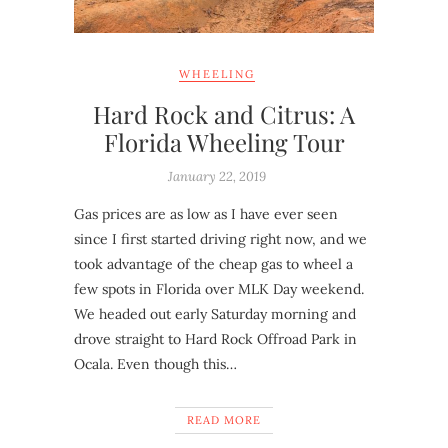
WHEELING
Hard Rock and Citrus: A
Florida Wheeling Tour
January 22, 2019
Gas prices are as low as I have ever seen
since I first started driving right now, and we
took advantage of the cheap gas to wheel a
few spots in Florida over MLK Day weekend.
We headed out early Saturday morning and
drove straight to Hard Rock Offroad Park in
Ocala. Even though this…
READ MORE