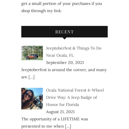
get a small portion of your purchases if you
shop through my link.
RECENT
Jeeptoberfest & Things To Do
Near Ocala, FL
September 20, 2021
Jeeptoberfest is around the corner, and many
are
[…]
Ocala National Forest 4-Wheel
Drive Way: A Jeep Badge of
Honor for Florida
August 21, 2021
The opportunity of a LIFETIME was
presented to me when
[…]