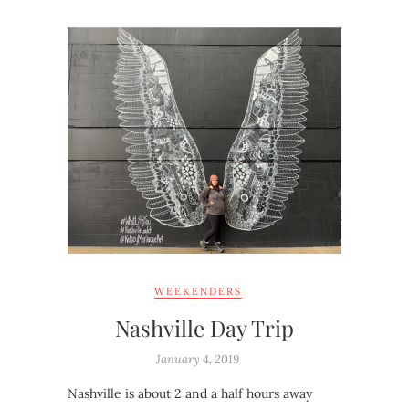
WEEKENDERS
Nashville Day Trip
January 4, 2019
Nashville is about 2 and a half hours away