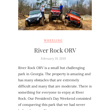
WHEELING
River Rock ORV
February 19, 2019
River Rock ORV is a small but challenging
park in Georgia. The property is amazing and
has many obstacles that are extremely
difficult and many that are moderate. There is
something for everyone to enjoy at River
Rock. Our President’s Day Weekend consisted
of conquering this park that we had never