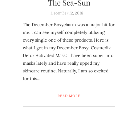
The Sea-Sun
December 12, 2018
The December Boxycharm was a major hit for
me. I can see myself completely utilizing
every single one of these products. Here is
what I got in my December Boxy: Cosmedix
Detox Activated Mask: I have been super into
masks lately and have really upped my
skincare routine. Naturally, I am so excited
for this…
READ MORE