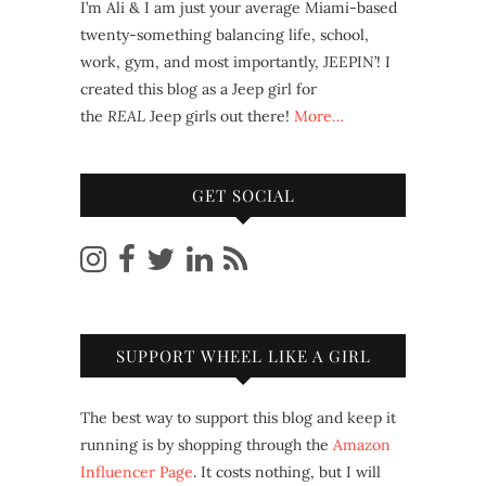
I’m Ali & I am just your average Miami-based
twenty-something balancing life, school,
work, gym, and most importantly, JEEPIN’! I
created this blog as a Jeep girl for
the
REAL
Jeep girls out there!
More…
GET SOCIAL
SUPPORT WHEEL LIKE A GIRL
The best way to support this blog and keep it
running is by shopping through the
Amazon
Influencer Page
. It costs nothing, but I will