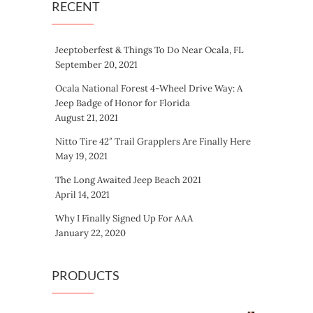
RECENT
Jeeptoberfest & Things To Do Near Ocala, FL
September 20, 2021
Ocala National Forest 4-Wheel Drive Way: A
Jeep Badge of Honor for Florida
August 21, 2021
Nitto Tire 42″ Trail Grapplers Are Finally Here
May 19, 2021
The Long Awaited Jeep Beach 2021
April 14, 2021
Why I Finally Signed Up For AAA
January 22, 2020
PRODUCTS