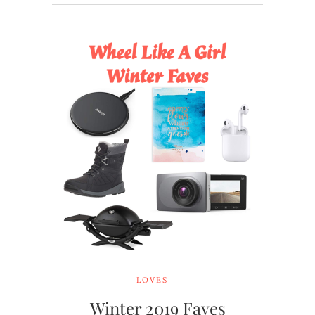
LOVES
Winter 2019 Faves