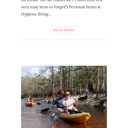
very easy item to forget!) Personal Items &
Hygiene Bring…
READ MORE