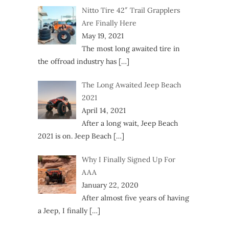
Nitto Tire 42″ Trail Grapplers
Are Finally Here
May 19, 2021
The most long awaited tire in
the offroad industry has
[…]
The Long Awaited Jeep Beach
2021
April 14, 2021
After a long wait, Jeep Beach
2021 is on. Jeep Beach
[…]
Why I Finally Signed Up For
AAA
January 22, 2020
After almost five years of having
a Jeep, I finally
[…]