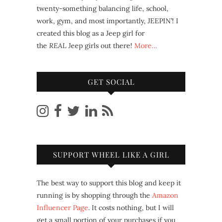
twenty-something balancing life, school,
work, gym, and most importantly, JEEPIN’! I
created this blog as a Jeep girl for
the
REAL
Jeep girls out there!
More…
GET SOCIAL
SUPPORT WHEEL LIKE A GIRL
The best way to support this blog and keep it
running is by shopping through the
Amazon
Influencer Page
. It costs nothing, but I will
get a small portion of your purchases if you