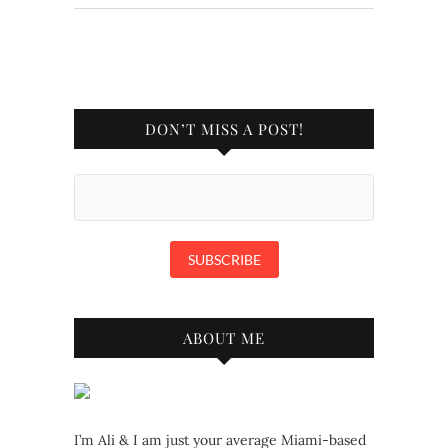
DON’T MISS A POST!
ABOUT ME
I’m Ali & I am just your average Miami-based