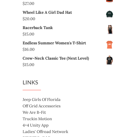
$
27.00
Wheel Like A Girl Dad Hat
$
20.00
Racerback Tank
$
15.00
Endless Summer Women's T-Shirt
$
16.00
Crew-Neck Classic Tee (Next Level)
$
15.00
LINKS
Jeep Girls Of Florida
Off Grid Accessories
We Are B-Fit
Truckin Motion
4×4 Unity App
Ladies' Offroad Network