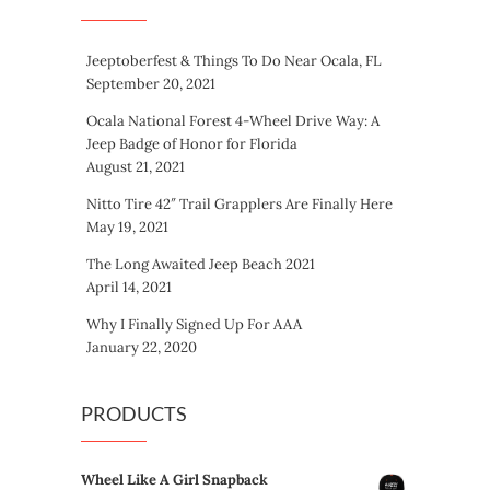
Jeeptoberfest & Things To Do Near Ocala, FL
September 20, 2021
Ocala National Forest 4-Wheel Drive Way: A
Jeep Badge of Honor for Florida
August 21, 2021
Nitto Tire 42″ Trail Grapplers Are Finally Here
May 19, 2021
The Long Awaited Jeep Beach 2021
April 14, 2021
Why I Finally Signed Up For AAA
January 22, 2020
PRODUCTS
Wheel Like A Girl Snapback