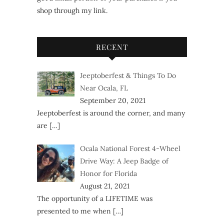
shop through my link.
RECENT
Jeeptoberfest & Things To Do
Near Ocala, FL
September 20, 2021
Jeeptoberfest is around the corner, and many
are
[…]
Ocala National Forest 4-Wheel
Drive Way: A Jeep Badge of
Honor for Florida
August 21, 2021
The opportunity of a LIFETIME was
presented to me when
[…]