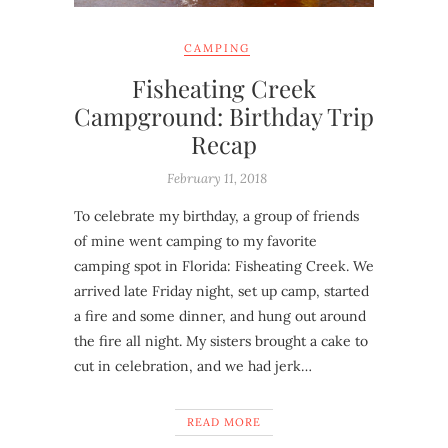
CAMPING
Fisheating Creek
Campground: Birthday Trip
Recap
February 11, 2018
To celebrate my birthday, a group of friends
of mine went camping to my favorite
camping spot in Florida: Fisheating Creek. We
arrived late Friday night, set up camp, started
a fire and some dinner, and hung out around
the fire all night. My sisters brought a cake to
cut in celebration, and we had jerk…
READ MORE