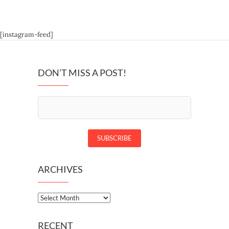
[instagram-feed]
DON’T MISS A POST!
ARCHIVES
Archives
RECENT