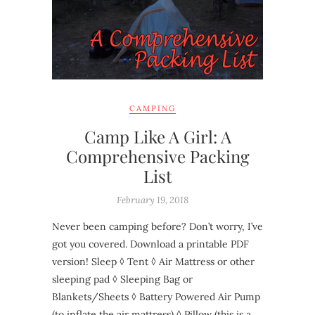
CAMPING
Camp Like A Girl: A
Comprehensive Packing
List
February 19, 2018
Never been camping before? Don’t worry, I’ve
got you covered. Download a printable PDF
version! Sleep ◊ Tent ◊ Air Mattress or other
sleeping pad ◊ Sleeping Bag or
Blankets/Sheets ◊ Battery Powered Air Pump
(to inflate the air mattress) ◊ Pillow (this is a