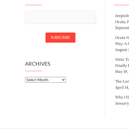
Jeeptob
Ocala, 
Septemb
Ocala N
Way: A 
August 2
Nitto Ti
ARCHIVES
Finally
May 19,
Archives
The Lon
April 14
Why I F
January