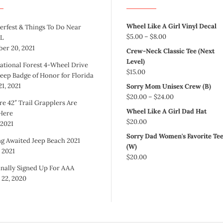
Wheel Like A Girl Vinyl Decal
erfest & Things To Do Near
Price
$
5.00
–
$
8.00
FL
range:
er 20, 2021
Crew-Neck Classic Tee (Next
$5.00
Level)
ational Forest 4-Wheel Drive
through
$
15.00
Jeep Badge of Honor for Florida
$8.00
1, 2021
Sorry Mom Unisex Crew (B)
Price
$
20.00
–
$
24.00
re 42″ Trail Grapplers Are
range:
Wheel Like A Girl Dad Hat
 Here
$20.00
$
20.00
 2021
through
Sorry Dad Women's Favorite Te
$24.00
g Awaited Jeep Beach 2021
(W)
, 2021
$
20.00
inally Signed Up For AAA
 22, 2020