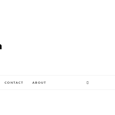
CONTACT
ABOUT