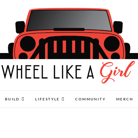
Wheel Like A Girl
DO YOU HAVE WHAT IT TAKES?
BUILD
LIFESTYLE
COMMUNITY
MERCH