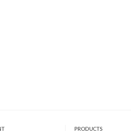
NT
PRODUCTS