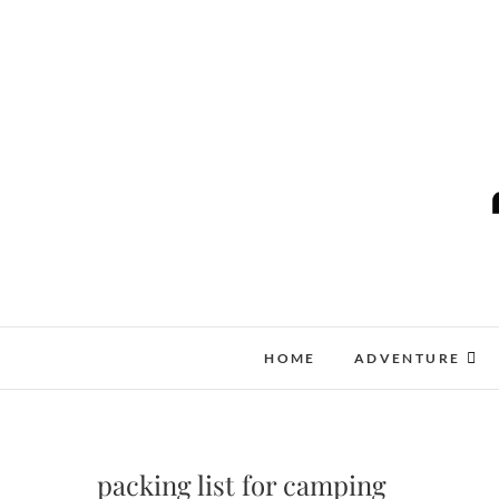
Skip
to
content
HOME
ADVENTURE
packing list for camping