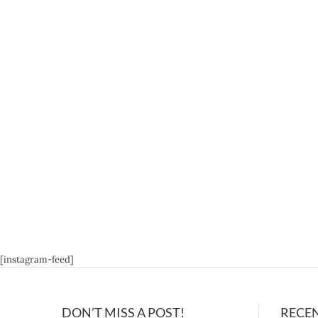
[instagram-feed]
DON’T MISS A POST!
RECE