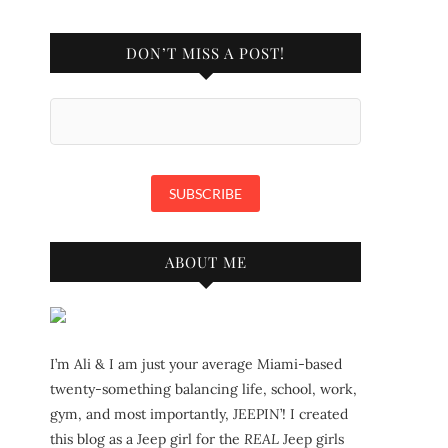
DON’T MISS A POST!
ABOUT ME
I’m Ali & I am just your average Miami-based
twenty-something balancing life, school, work,
gym, and most importantly, JEEPIN’! I created
this blog as a Jeep girl for the
REAL
Jeep girls