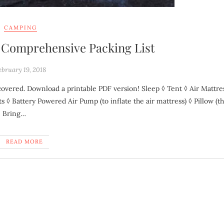
CAMPING
A Comprehensive Packing List
ebruary 19, 2018
 ◊ Battery Powered Air Pump (to inflate the air mattress) ◊ Pillow (th
e Bring…
READ MORE