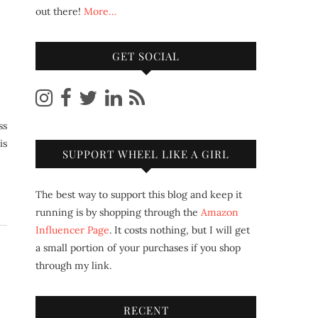
out there!
More…
GET SOCIAL
is
SUPPORT WHEEL LIKE A GIRL
The best way to support this blog and keep it
running is by shopping through the
Amazon
Influencer Page
. It costs nothing, but I will get
a small portion of your purchases if you shop
through my link.
RECENT