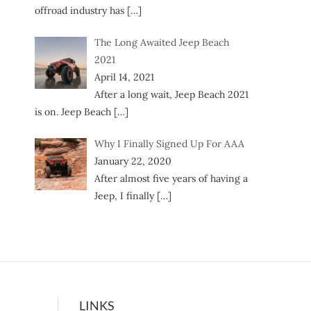
offroad industry has
[…]
The Long Awaited Jeep Beach
2021
April 14, 2021
After a long wait, Jeep Beach 2021
is on. Jeep Beach
[…]
Why I Finally Signed Up For AAA
January 22, 2020
After almost five years of having a
Jeep, I finally
[…]
LINKS