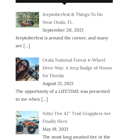
Jeeptoberfest & Things To Do
Near Ocala, FL
September 20, 2021
Jeeptoberfest is around the corner, and many
are
[…]
Ocala National Forest 4-Wheel
Drive Way: A Jeep Badge of Honor
for Florida
August 21, 2021
The opportunity of a LIFETIME was presented
to me when
[…]
Nitto Tire 42″ Trail Grapplers Are
Finally Here
May 19, 2021
The most long awaited tire in the