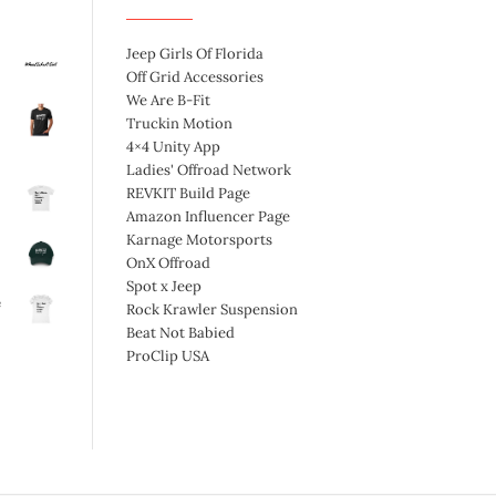
Jeep Girls Of Florida
Off Grid Accessories
We Are B-Fit
Truckin Motion
4×4 Unity App
Ladies' Offroad Network
REVKIT Build Page
Amazon Influencer Page
Karnage Motorsports
OnX Offroad
Spot x Jeep
e
Rock Krawler Suspension
Beat Not Babied
ProClip USA