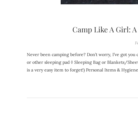
Camp Like A Girl: 
F
Never been camping before? Don’t worry, I’ve got you covered. Download a printable PDF version! Sleep ◊ Tent ◊ Air Mattress
or other sleeping pad ◊ Sleeping Bag or Blankets/Sheets
is a very easy item to forget!) Personal Items & Hygien