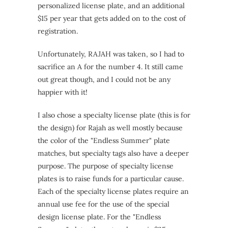
personalized license plate, and an additional
$15 per year that gets added on to the cost of
registration.
Unfortunately, RAJAH was taken, so I had to
sacrifice an A for the number 4. It still came
out great though, and I could not be any
happier with it!
I also chose a specialty license plate (this is for
the design) for Rajah as well mostly because
the color of the "Endless Summer" plate
matches, but specialty tags also have a deeper
purpose. The purpose of specialty license
plates is to raise funds for a particular cause.
Each of the specialty license plates require an
annual use fee for the use of the special
design license plate. For the "Endless