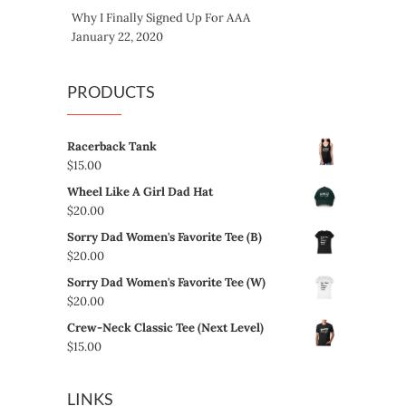
Why I Finally Signed Up For AAA
January 22, 2020
PRODUCTS
Racerback Tank
$
15.00
Wheel Like A Girl Dad Hat
$
20.00
Sorry Dad Women's Favorite Tee (B)
$
20.00
Sorry Dad Women's Favorite Tee (W)
$
20.00
Crew-Neck Classic Tee (Next Level)
$
15.00
LINKS