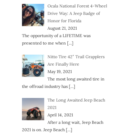
Ocala National Forest 4-Wheel
Drive Way: A Jeep Badge of
Honor for Florida
August 21, 2021
The opportunity of a LIFETIME was
presented to me when
[…]
Nitto Tire 42″ Trail Grapplers
Are Finally Here
May 19, 2021
The most long awaited tire in
the offroad industry has
[…]
The Long Awaited Jeep Beach
2021
April 14, 2021
After a long wait, Jeep Beach
2021 is on. Jeep Beach
[…]