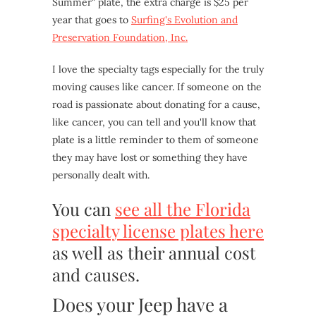
Summer" plate, the extra charge is $25 per
year that goes to
Surfing's Evolution and
Preservation Foundation, Inc.
I love the specialty tags especially for the truly
moving causes like cancer. If someone on the
road is passionate about donating for a cause,
like cancer, you can tell and you'll know that
plate is a little reminder to them of someone
they may have lost or something they have
personally dealt with.
You can
see all the Florida
specialty license plates here
as well as their annual cost
and causes.
Does your Jeep have a