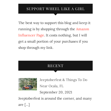
SUPPORT WHEEL LIKE A GIRL
The best way to support this blog and keep it
running is by shopping through the
Amazon
Influencer Page
. It costs nothing, but I will
get a small portion of your purchases if you
shop through my link.
RECENT
Jeeptoberfest & Things To Do
Near Ocala, FL
September 20, 2021
Jeeptoberfest is around the corner, and many
are
[…]