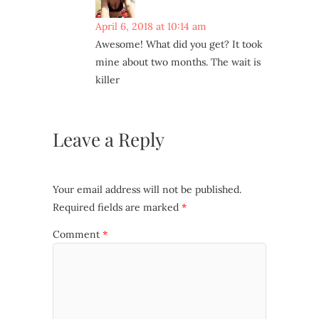
April 6, 2018 at 10:14 am
Awesome! What did you get? It took
mine about two months. The wait is
killer
Leave a Reply
Your email address will not be published.
Required fields are marked
*
Comment
*