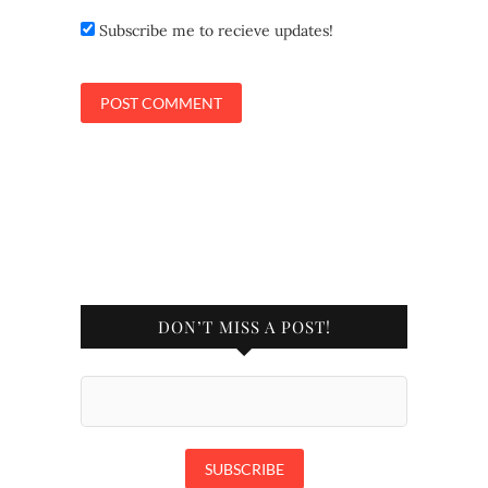
Subscribe me to recieve updates!
DON’T MISS A POST!