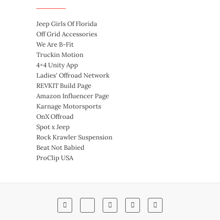
Jeep Girls Of Florida
Off Grid Accessories
We Are B-Fit
Truckin Motion
4×4 Unity App
Ladies' Offroad Network
REVKIT Build Page
Amazon Influencer Page
Karnage Motorsports
OnX Offroad
Spot x Jeep
Rock Krawler Suspension
Beat Not Babied
ProClip USA