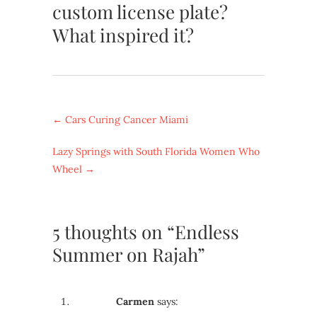
custom license plate?
What inspired it?
←
Cars Curing Cancer Miami
Lazy Springs with South Florida Women Who
Wheel
→
5 thoughts on “Endless
Summer on Rajah”
Carmen
says: