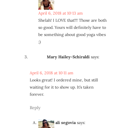
April 6, 2018 at 10:13 am
Shelah! I LOVE that!!! Those are both
so good. Yours will definitely have to
be something about good yoga vibes
;)
Mary Hailey-Schiraldi
says:
April 6, 2018 at 10:11 am
Looks great! I ordered mine, but still
waiting for it to show up. It’s taken
forever.
Reply
ali segovia
says: