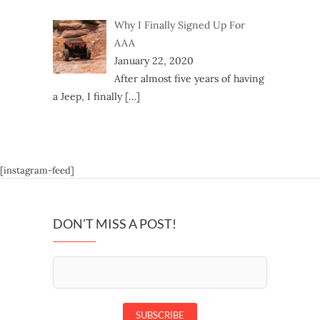
Why I Finally Signed Up For
AAA
January 22, 2020
After almost five years of having
a Jeep, I finally
[…]
[instagram-feed]
DON’T MISS A POST!