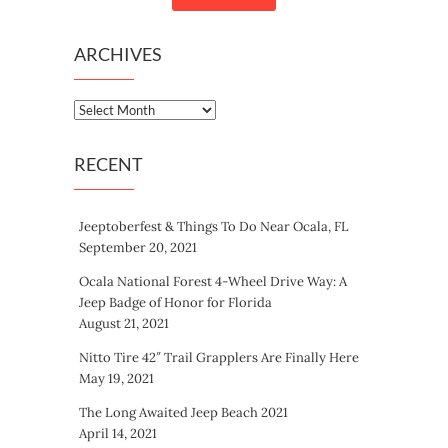
ARCHIVES
Archives
RECENT
Jeeptoberfest & Things To Do Near Ocala, FL
September 20, 2021
Ocala National Forest 4-Wheel Drive Way: A
Jeep Badge of Honor for Florida
August 21, 2021
Nitto Tire 42″ Trail Grapplers Are Finally Here
May 19, 2021
The Long Awaited Jeep Beach 2021
April 14, 2021