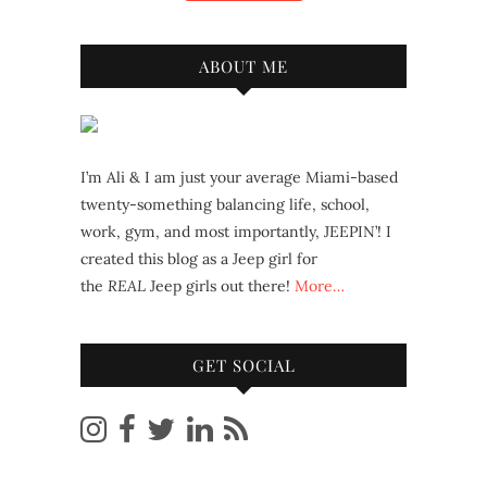
ABOUT ME
I’m Ali & I am just your average Miami-based
twenty-something balancing life, school,
work, gym, and most importantly, JEEPIN’! I
created this blog as a Jeep girl for
the
REAL
Jeep girls out there!
More…
GET SOCIAL