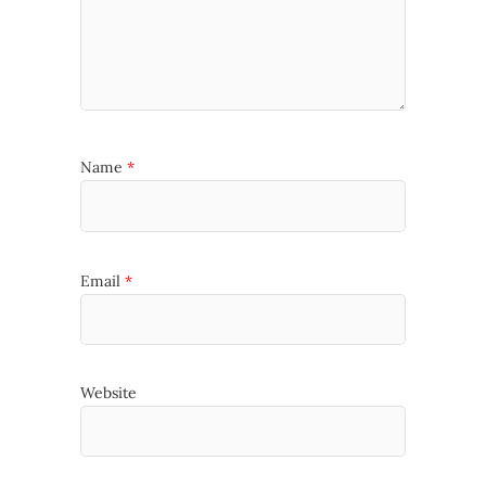
Name
*
Email
*
Website