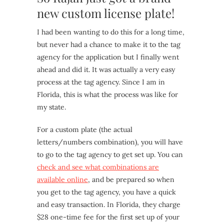
new custom license plate!
I had been wanting to do this for a long time,
but never had a chance to make it to the tag
agency for the application but I finally went
ahead and did it. It was actually a very easy
process at the tag agency. Since I am in
Florida, this is what the process was like for
my state.
For a custom plate (the actual
letters/numbers combination), you will have
to go to the tag agency to get set up. You can
check and see what combinations are
available online
, and be prepared so when
you get to the tag agency, you have a quick
and easy transaction. In Florida, they charge
$28 one-time fee for the first set up of your