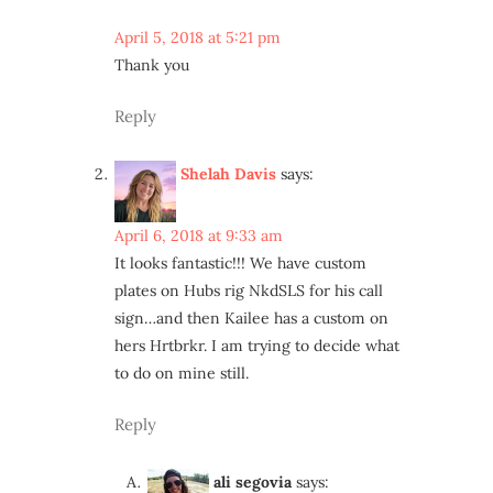
April 5, 2018 at 5:21 pm
Thank you
Reply
Shelah Davis
says:
April 6, 2018 at 9:33 am
It looks fantastic!!! We have custom
plates on Hubs rig NkdSLS for his call
sign…and then Kailee has a custom on
hers Hrtbrkr. I am trying to decide what
to do on mine still.
Reply
ali segovia
says: