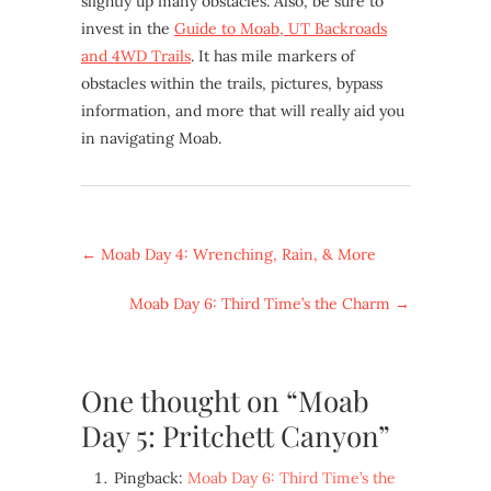
slightly up many obstacles. Also, be sure to
invest in the
Guide to Moab, UT Backroads
and 4WD Trails
. It has mile markers of
obstacles within the trails, pictures, bypass
information, and more that will really aid you
in navigating Moab.
←
Moab Day 4: Wrenching, Rain, & More
Moab Day 6: Third Time’s the Charm
→
One thought on “Moab
Day 5: Pritchett Canyon”
Pingback:
Moab Day 6: Third Time’s the