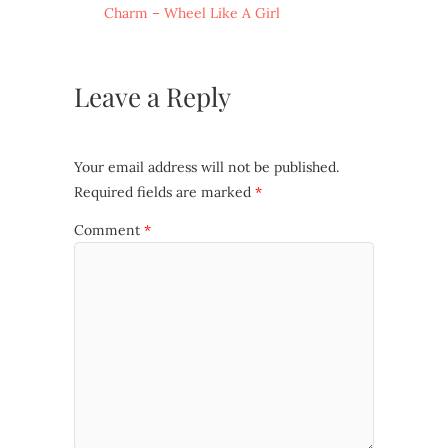
Charm – Wheel Like A Girl
Leave a Reply
Your email address will not be published.
Required fields are marked
*
Comment
*