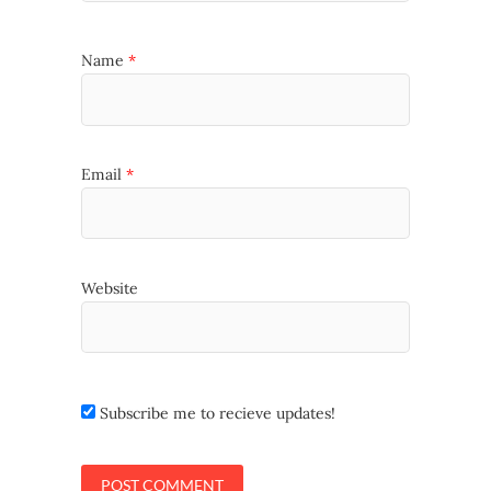
Name
*
Email
*
Website
Subscribe me to recieve updates!