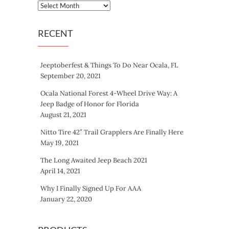
Archives
RECENT
Jeeptoberfest & Things To Do Near Ocala, FL
September 20, 2021
Ocala National Forest 4-Wheel Drive Way: A
Jeep Badge of Honor for Florida
August 21, 2021
Nitto Tire 42″ Trail Grapplers Are Finally Here
May 19, 2021
The Long Awaited Jeep Beach 2021
April 14, 2021
Why I Finally Signed Up For AAA
January 22, 2020