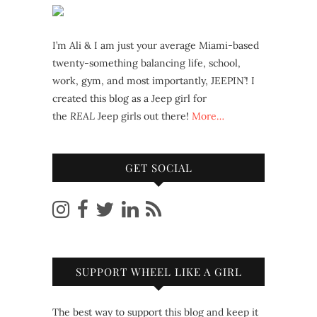
I’m Ali & I am just your average Miami-based
twenty-something balancing life, school,
work, gym, and most importantly, JEEPIN’! I
created this blog as a Jeep girl for
the
REAL
Jeep girls out there!
More…
GET SOCIAL
SUPPORT WHEEL LIKE A GIRL
The best way to support this blog and keep it