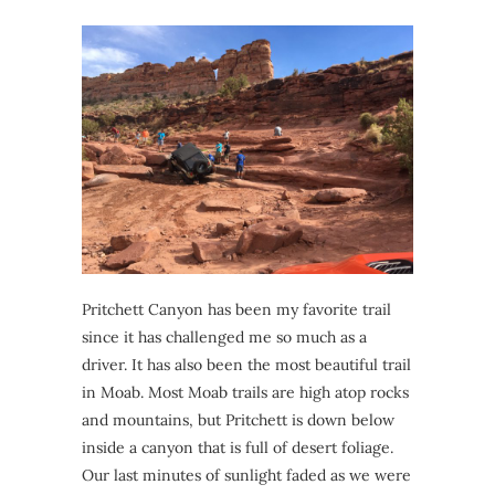
Pritchett Canyon has been my favorite trail
since it has challenged me so much as a
driver. It has also been the most beautiful trail
in Moab. Most Moab trails are high atop rocks
and mountains, but Pritchett is down below
inside a canyon that is full of desert foliage.
Our last minutes of sunlight faded as we were