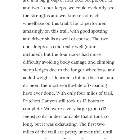
are in a big group of four door Jeep’s, one LJ,
and two 2 door Jeep’s, we could evidently see
the strengths and weaknesses of each
wheelbase on this trail. The LJ performed
amazingly on this trail, with good spotting
and driver skills as well of course. The two
door Jeep’s also did really well (mine
included), but the four doors had more
difficulty avoiding body damage and climbing
steep ledges due to the longer wheelbase and
added weight. I learned a lot on this trail, and
it’s been the most worthwhile off-roading I
have ever done. With only four miles of trail,
Pritchett Canyon still took us 12 hours to
complete. We were a very large group (12
Jeeps) so it’s understandable that it took so
long, but it was exhausting. The first two
miles of the trail are pretty uneventful, until