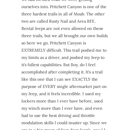
ourselves into. Pritchett Canyon is one of the
three hardest trails in all of Moab. The other
two are called Rusty Nail and Area BFE.
Rental Jeeps are not even allowed on these
three trails, but we all brought our own builds
so here we go. Pritchett Canyon is
EXTREMELY difficult. This trail pushed me to
my limits as a driver, and pushed my Jeep to
it’s fullest capabilities. But Boy, do I feel
accomplished after completing it. It’s a trail
like this one that I can see EXACTLY the
purpose of EVERY single aftermarket part on
my Jeep, and it feels incredible. I used my
lockers more than I ever have before, used
my winch more than I ever have, and even
had to use the best driving and throttle
modulation skills I could muster up. Since we