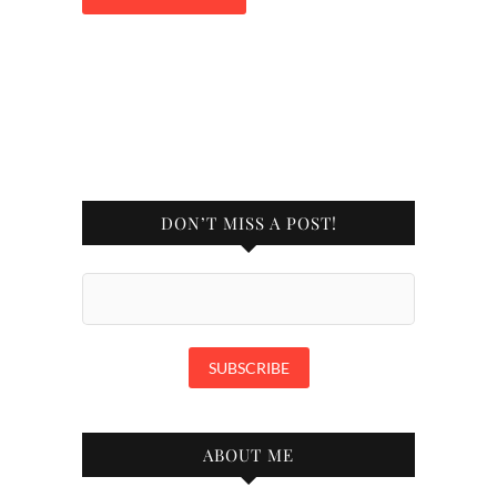
DON’T MISS A POST!
ABOUT ME