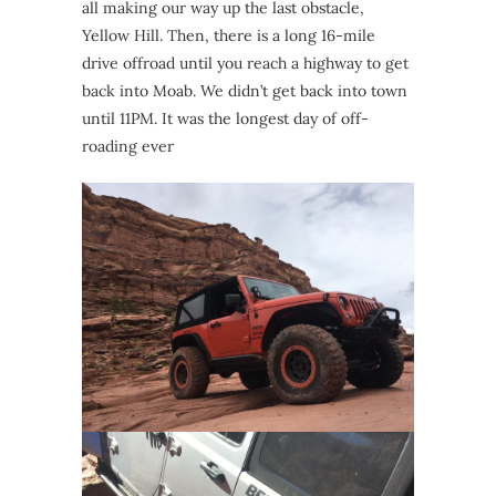
all making our way up the last obstacle,
Yellow Hill. Then, there is a long 16-mile
drive offroad until you reach a highway to get
back into Moab. We didn’t get back into town
until 11PM. It was the longest day of off-
roading ever