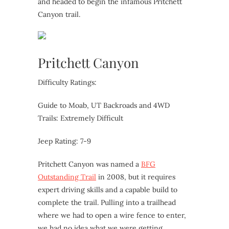
and headed to begin the infamous Pritchett
Canyon trail.
Pritchett Canyon
Difficulty Ratings:
Guide to Moab, UT Backroads and 4WD
Trails: Extremely Difficult
Jeep Rating: 7-9
Pritchett Canyon was named a
BFG
Outstanding Trail
in 2008, but it requires
expert driving skills and a capable build to
complete the trail. Pulling into a trailhead
where we had to open a wire fence to enter,
we had no idea what we were getting