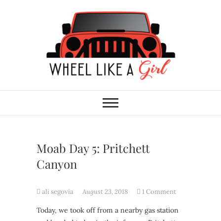
Skip
to
content
Wheel Like A Girl
DO YOU HAVE WHAT IT TAKES?
Moab Day 5: Pritchett
Canyon
ali segovia
August 23, 2018
1 Comment
Today, we took off from a nearby gas station