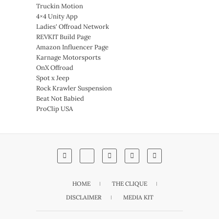
Truckin Motion
4×4 Unity App
Ladies' Offroad Network
REVKIT Build Page
Amazon Influencer Page
Karnage Motorsports
OnX Offroad
Spot x Jeep
Rock Krawler Suspension
Beat Not Babied
ProClip USA
HOME
THE CLIQUE
DISCLAIMER
MEDIA KIT