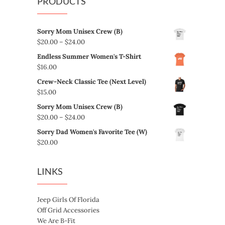
PRODUCTS
Sorry Mom Unisex Crew (B)
Price
$
20.00
–
$
24.00
range:
Endless Summer Women's T-Shirt
$20.00
$
16.00
through
Crew-Neck Classic Tee (Next Level)
$24.00
$
15.00
Sorry Mom Unisex Crew (B)
Price
$
20.00
–
$
24.00
range:
Sorry Dad Women's Favorite Tee (W)
$20.00
$
20.00
through
$24.00
LINKS
Jeep Girls Of Florida
Off Grid Accessories
We Are B-Fit