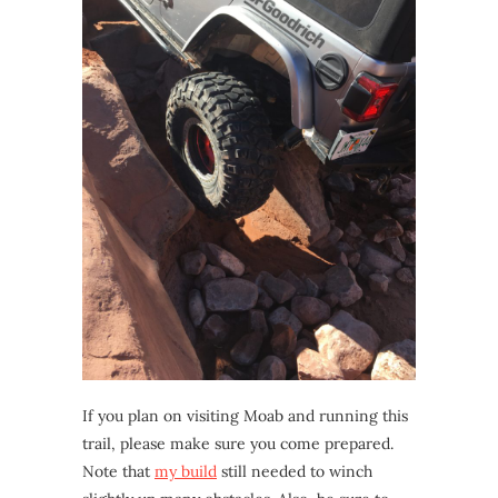
If you plan on visiting Moab and running this
trail, please make sure you come prepared.
Note that
my build
still needed to winch