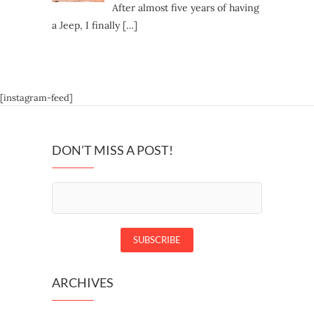
After almost five years of having
a Jeep, I finally
[…]
[instagram-feed]
DON’T MISS A POST!
ARCHIVES