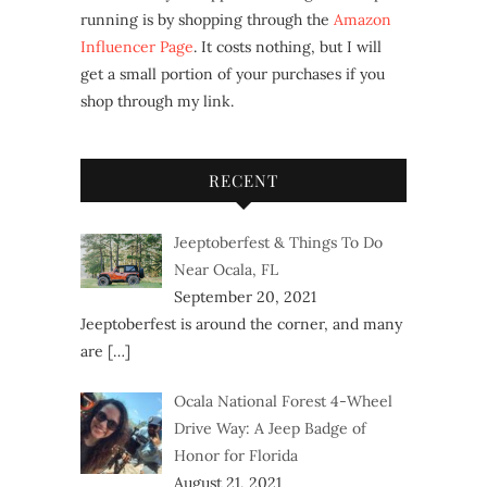
running is by shopping through the
Amazon
Influencer Page
. It costs nothing, but I will
get a small portion of your purchases if you
shop through my link.
RECENT
Jeeptoberfest & Things To Do
Near Ocala, FL
September 20, 2021
Jeeptoberfest is around the corner, and many
are
[…]
Ocala National Forest 4-Wheel
Drive Way: A Jeep Badge of
Honor for Florida
August 21, 2021