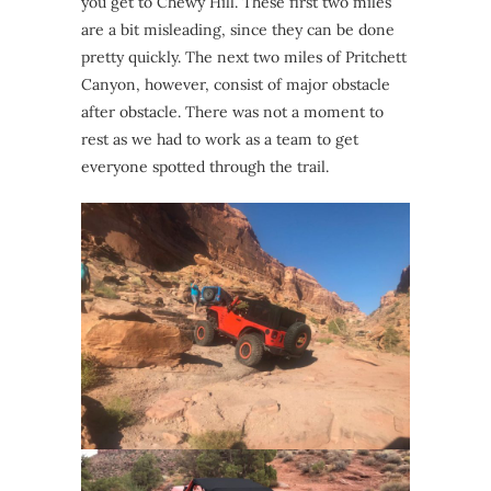
you get to Chewy Hill. These first two miles
are a bit misleading, since they can be done
pretty quickly. The next two miles of Pritchett
Canyon, however, consist of major obstacle
after obstacle. There was not a moment to
rest as we had to work as a team to get
everyone spotted through the trail.