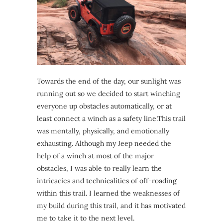
Towards the end of the day, our sunlight was
running out so we decided to start winching
everyone up obstacles automatically, or at
least connect a winch as a safety line.This trail
was mentally, physically, and emotionally
exhausting. Although my Jeep needed the
help of a winch at most of the major
obstacles, I was able to really learn the
intricacies and technicalities of off-roading
within this trail. I learned the weaknesses of
my build during this trail, and it has motivated
me to take it to the next level.