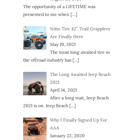
The opportunity of a LIFETIME was
presented to me when
[…]
Nitto Tire 42″ Trail Grapplers
Are Finally Here
May 19, 2021
The most long awaited tire in
the offroad industry has
[…]
The Long Awaited Jeep Beach
2021
April 14, 2021
After a long wait, Jeep Beach
2021 is on. Jeep Beach
[…]
Why I Finally Signed Up For
AAA
January 22, 2020