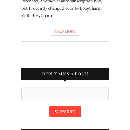
Birchbox, another beauty subscription box,
but I recently changed over to BoxyCharm.
With BoxyCharm,…
READ MORE
DON’T MISS A POST!