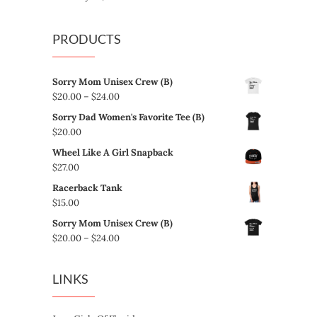
PRODUCTS
Sorry Mom Unisex Crew (B)
Price
$
20.00
–
$
24.00
range:
Sorry Dad Women's Favorite Tee (B)
$20.00
$
20.00
through
Wheel Like A Girl Snapback
$24.00
$
27.00
Racerback Tank
$
15.00
Sorry Mom Unisex Crew (B)
Price
$
20.00
–
$
24.00
range:
$20.00
LINKS
through
$24.00