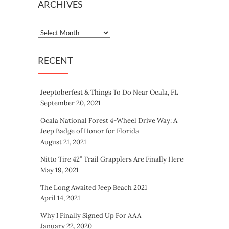
ARCHIVES
Archives
RECENT
Jeeptoberfest & Things To Do Near Ocala, FL
September 20, 2021
Ocala National Forest 4-Wheel Drive Way: A
Jeep Badge of Honor for Florida
August 21, 2021
Nitto Tire 42″ Trail Grapplers Are Finally Here
May 19, 2021
The Long Awaited Jeep Beach 2021
April 14, 2021
Why I Finally Signed Up For AAA
January 22, 2020