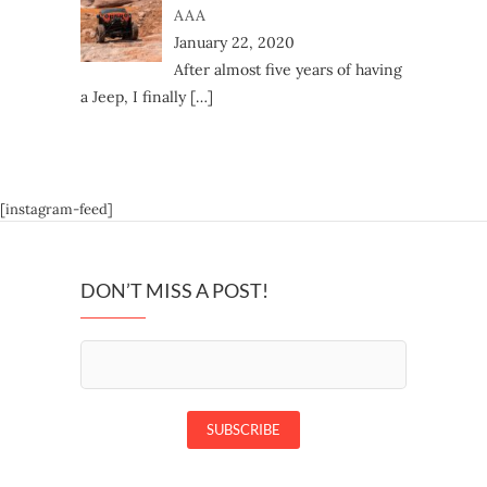
AAA
January 22, 2020
After almost five years of having
a Jeep, I finally
[…]
[instagram-feed]
DON’T MISS A POST!