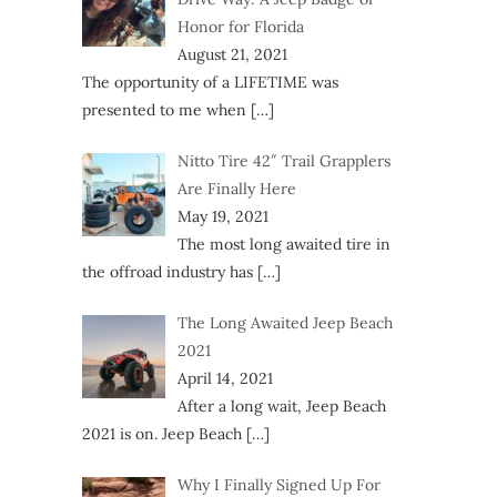
Honor for Florida
August 21, 2021
The opportunity of a LIFETIME was
presented to me when
[…]
Nitto Tire 42″ Trail Grapplers
Are Finally Here
May 19, 2021
The most long awaited tire in
the offroad industry has
[…]
The Long Awaited Jeep Beach
2021
April 14, 2021
After a long wait, Jeep Beach
2021 is on. Jeep Beach
[…]
Why I Finally Signed Up For