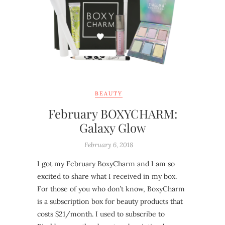
BEAUTY
February BOXYCHARM:
Galaxy Glow
February 6, 2018
I got my February BoxyCharm and I am so
excited to share what I received in my box.
For those of you who don’t know, BoxyCharm
is a subscription box for beauty products that
costs $21/month. I used to subscribe to