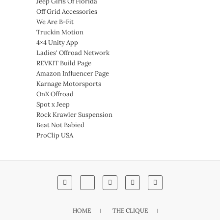
Jeep Girls Of Florida
Off Grid Accessories
We Are B-Fit
Truckin Motion
4×4 Unity App
Ladies' Offroad Network
REVKIT Build Page
Amazon Influencer Page
Karnage Motorsports
OnX Offroad
Spot x Jeep
Rock Krawler Suspension
Beat Not Babied
ProClip USA
HOME
THE CLIQUE