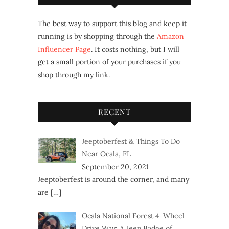
The best way to support this blog and keep it
running is by shopping through the
Amazon
Influencer Page
. It costs nothing, but I will
get a small portion of your purchases if you
shop through my link.
RECENT
Jeeptoberfest & Things To Do
Near Ocala, FL
September 20, 2021
Jeeptoberfest is around the corner, and many
are
[…]
Ocala National Forest 4-Wheel
Drive Way: A Jeep Badge of