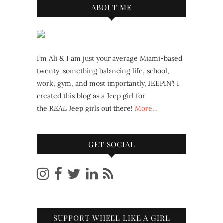
ABOUT ME
I’m Ali & I am just your average Miami-based
twenty-something balancing life, school,
work, gym, and most importantly, JEEPIN’! I
created this blog as a Jeep girl for
the
REAL
Jeep girls out there!
More…
GET SOCIAL
SUPPORT WHEEL LIKE A GIRL