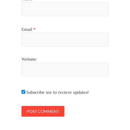
Email
*
Website
Subscribe me to recieve updates!