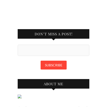
DON’T MISS A POST!
ABOUT ME