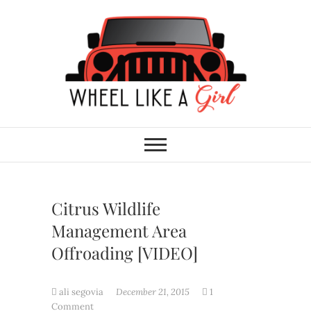
Skip
to
content
Wheel Like A Girl
DO YOU HAVE WHAT IT TAKES?
Citrus Wildlife
Management Area
Offroading [VIDEO]
ali segovia
December 21, 2015
1
Comment