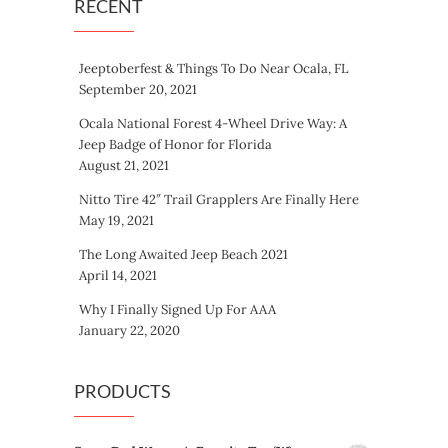
RECENT
Jeeptoberfest & Things To Do Near Ocala, FL
September 20, 2021
Ocala National Forest 4-Wheel Drive Way: A
Jeep Badge of Honor for Florida
August 21, 2021
Nitto Tire 42″ Trail Grapplers Are Finally Here
May 19, 2021
The Long Awaited Jeep Beach 2021
April 14, 2021
Why I Finally Signed Up For AAA
January 22, 2020
PRODUCTS