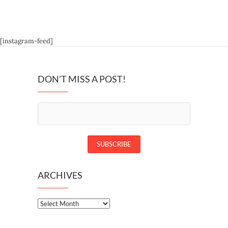
[instagram-feed]
DON’T MISS A POST!
ARCHIVES
Archives