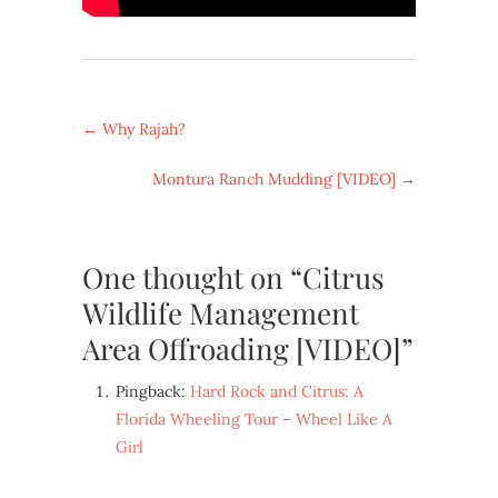
←
Why Rajah?
Montura Ranch Mudding [VIDEO]
→
One thought on “Citrus
Wildlife Management
Area Offroading [VIDEO]”
Pingback:
Hard Rock and Citrus: A
Florida Wheeling Tour – Wheel Like A
Girl