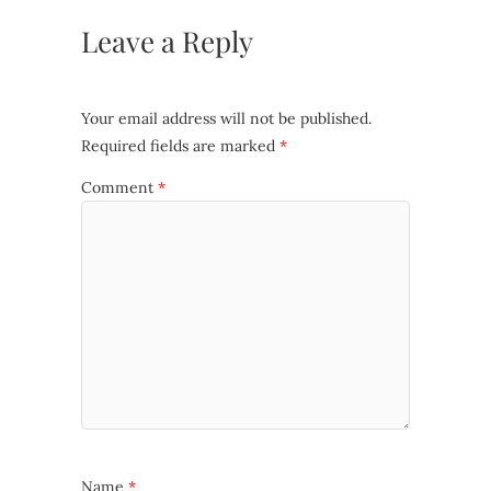
Leave a Reply
Your email address will not be published.
Required fields are marked
*
Comment
*
Name
*