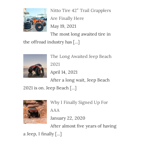
Nitto Tire 42″ Trail Grapplers
Are Finally Here
May 19, 2021
The most long awaited tire in
the offroad industry has
[…]
The Long Awaited Jeep Beach
2021
April 14, 2021
After a long wait, Jeep Beach
2021 is on. Jeep Beach
[…]
Why I Finally Signed Up For
AAA
January 22, 2020
After almost five years of having
a Jeep, I finally
[…]