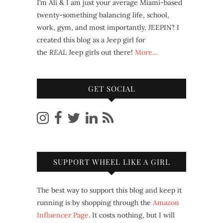
I’m Ali & I am just your average Miami-based
twenty-something balancing life, school,
work, gym, and most importantly, JEEPIN’! I
created this blog as a Jeep girl for
the
REAL
Jeep girls out there!
More…
GET SOCIAL
SUPPORT WHEEL LIKE A GIRL
The best way to support this blog and keep it
running is by shopping through the
Amazon
Influencer Page
. It costs nothing, but I will