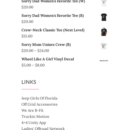
Sorry Dad Women's Favorite Tee (W)
$
20.00
Sorry Dad Women's Favorite Tee (B)
$
20.00
Crew-Neck Classic Tee (Next Level)
$
15.00
Sorry Mom Unisex Crew (B)
Price
$
20.00
–
$
24.00
range:
Wheel Like A Girl Vinyl Decal
$20.00
Price
$
5.00
–
$
8.00
through
range:
$24.00
$5.00
LINKS
through
$8.00
Jeep Girls Of Florida
Off Grid Accessories
We Are B-Fit
Truckin Motion
4×4 Unity App
Ladies' Offroad Network