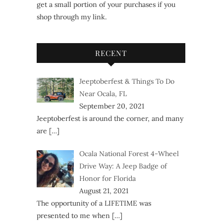
get a small portion of your purchases if you
shop through my link.
RECENT
Jeeptoberfest & Things To Do
Near Ocala, FL
September 20, 2021
Jeeptoberfest is around the corner, and many
are
[…]
Ocala National Forest 4-Wheel
Drive Way: A Jeep Badge of
Honor for Florida
August 21, 2021
The opportunity of a LIFETIME was
presented to me when
[…]