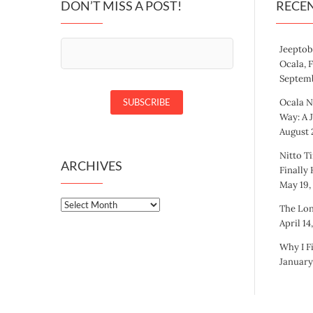
DON’T MISS A POST!
RECE
Jeeptob
Ocala, 
Septemb
Ocala N
Way: A 
August 2
Nitto Ti
ARCHIVES
Finally
May 19,
Archives
The Lon
April 14
Why I F
January