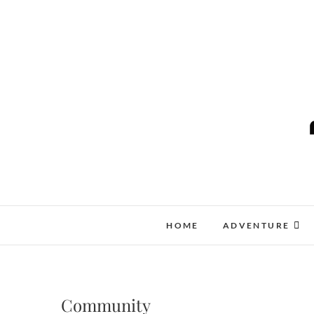
Skip
to
content
HOME
ADVENTURE
Community