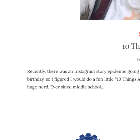
10 T
F
Recently, there was an Instagram story epidemic going around on “5 things about me” that people were posting. Today is my
birthday, so I figured I would do a fun little “10 Things
huge nerd. Ever since middle school…