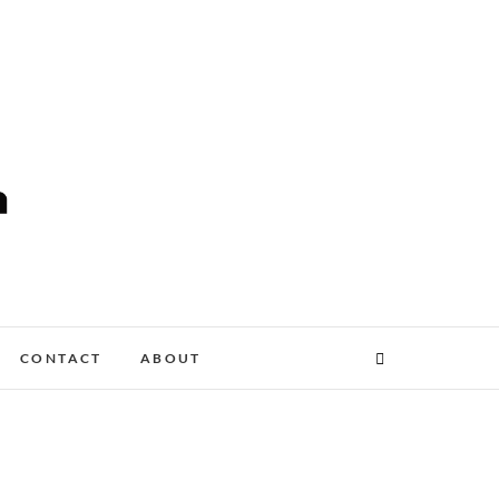
CONTACT
ABOUT