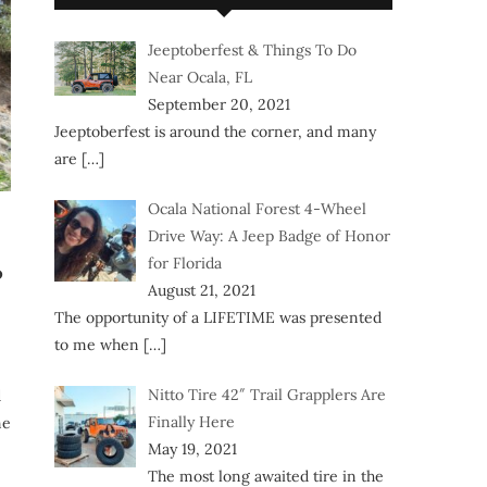
Jeeptoberfest & Things To Do
Near Ocala, FL
September 20, 2021
Jeeptoberfest is around the corner, and many
are
[…]
Ocala National Forest 4-Wheel
Drive Way: A Jeep Badge of Honor
for Florida
?
August 21, 2021
The opportunity of a LIFETIME was presented
to me when
[…]
Nitto Tire 42″ Trail Grapplers Are
d
Finally Here
ne
May 19, 2021
The most long awaited tire in the