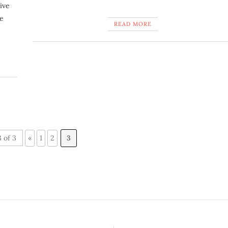
ive
he
READ MORE
 of 3
«
1
2
3