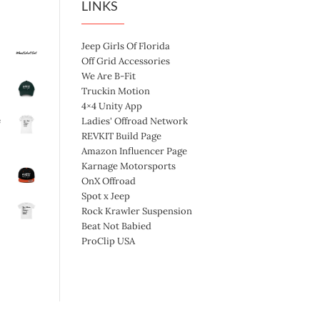
LINKS
Jeep Girls Of Florida
Off Grid Accessories
We Are B-Fit
Truckin Motion
4×4 Unity App
e
Ladies' Offroad Network
REVKIT Build Page
Amazon Influencer Page
Karnage Motorsports
OnX Offroad
Spot x Jeep
Rock Krawler Suspension
Beat Not Babied
ProClip USA