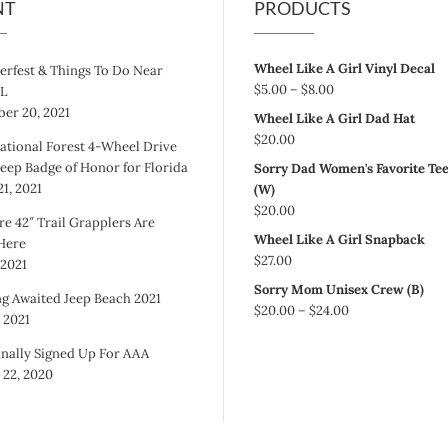
NT
PRODUCTS
Wheel Like A Girl Vinyl Decal
erfest & Things To Do Near
Price
$
5.00
–
$
8.00
FL
range:
er 20, 2021
Wheel Like A Girl Dad Hat
$5.00
$
20.00
ational Forest 4-Wheel Drive
through
Jeep Badge of Honor for Florida
Sorry Dad Women's Favorite Te
$8.00
1, 2021
(W)
$
20.00
re 42″ Trail Grapplers Are
Wheel Like A Girl Snapback
 Here
$
27.00
 2021
Sorry Mom Unisex Crew (B)
g Awaited Jeep Beach 2021
Price
$
20.00
–
$
24.00
, 2021
range:
$20.00
inally Signed Up For AAA
through
 22, 2020
$24.00