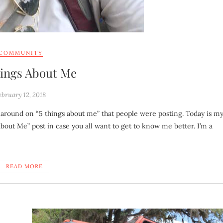
COMMUNITY
hings About Me
ebruary 12, 2018
 About Me” post in case you all want to get to know me better. I’m a
READ MORE