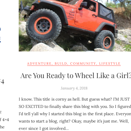
ADVENTURE
,
BUILD
,
COMMUNITY
,
LIFESTYLE
Are You Ready to Wheel Like a Girl
×4
January 4, 2018
I know. This title is corny as hell. But guess what? I’M JUST
SO EXCITED to finally share this blog with you. So I figure
!
I’d tell y’all why I started this blog in the first place. Everyo
f 4×4
wants to start a blog, right? Okay, maybe it’s just me. Well,
The
ever since I got involved…