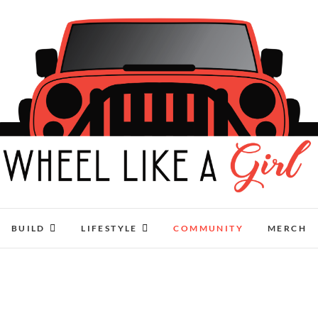
Wheel Like A Girl
DO YOU HAVE WHAT IT TAKES?
BUILD
LIFESTYLE
COMMUNITY
MERCH