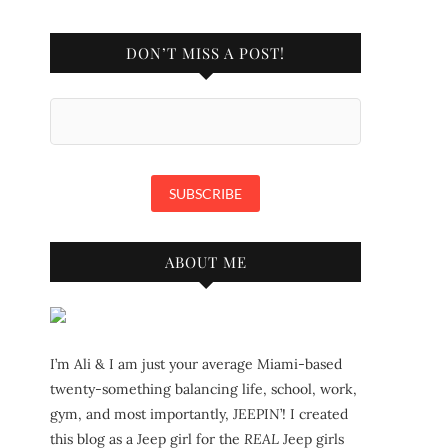
DON’T MISS A POST!
ABOUT ME
I’m Ali & I am just your average Miami-based
twenty-something balancing life, school, work,
gym, and most importantly, JEEPIN’! I created
this blog as a Jeep girl for the
REAL
Jeep girls