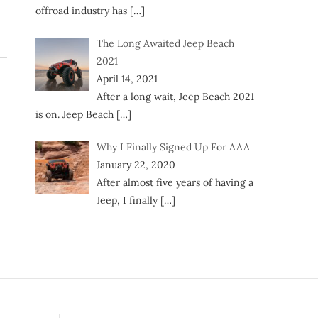
offroad industry has
[…]
The Long Awaited Jeep Beach
2021
April 14, 2021
After a long wait, Jeep Beach 2021
is on. Jeep Beach
[…]
Why I Finally Signed Up For AAA
January 22, 2020
After almost five years of having a
Jeep, I finally
[…]