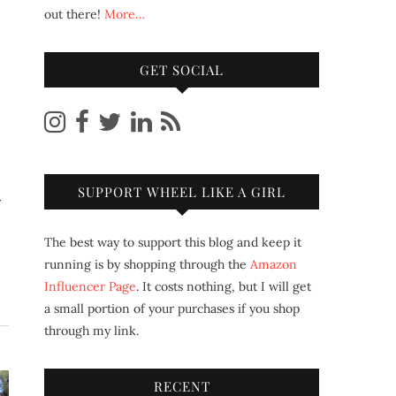
out there!
More…
GET SOCIAL
SUPPORT WHEEL LIKE A GIRL
The best way to support this blog and keep it
running is by shopping through the
Amazon
Influencer Page
. It costs nothing, but I will get
a small portion of your purchases if you shop
through my link.
RECENT