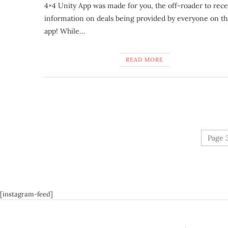
4×4 Unity App was made for you, the off-roader to rece
information on deals being provided by everyone on t
app! While…
READ MORE
Page 3
[instagram-feed]