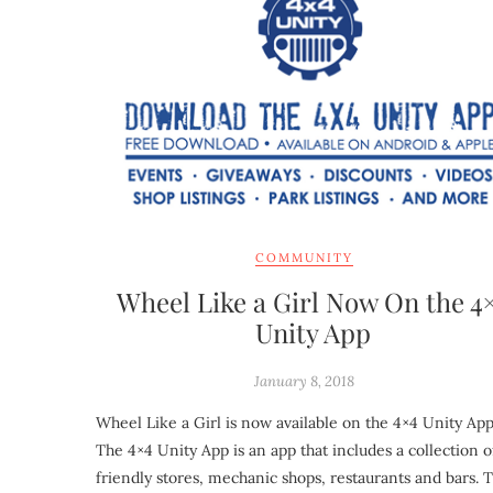
COMMUNITY
Wheel Like a Girl Now On the 4
Unity App
January 8, 2018
Wheel Like a Girl is now available on the 4×4 Unity App
The 4×4 Unity App is an app that includes a collection o
friendly stores, mechanic shops, restaurants and bars. 