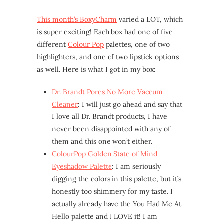
This month’s BoxyCharm
varied a LOT, which
is super exciting! Each box had one of five
different
Colour Pop
palettes, one of two
highlighters, and one of two lipstick options
as well. Here is what I got in my box:
Dr. Brandt Pores No More Vaccum
Cleaner
: I will just go ahead and say that
I love all Dr. Brandt products, I have
never been disappointed with any of
them and this one won’t either.
ColourPop Golden State of Mind
Eyeshadow Palette
: I am seriously
digging the colors in this palette, but it’s
honestly too shimmery for my taste. I
actually already have the You Had Me At
Hello palette and I LOVE it! I am