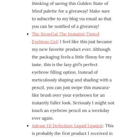
thinking of saving this Golden State of
Mind palette for a giveaway! Make sure
to subscribe to my blog via email so that
you can be notified of a giveaway!
The BrowGal The Instatint Tinted
Eyebrow Gel
: I feel like this just became
my new favorite product ever. Although
the packaging feels a little flimsy for my
taste, this is the lazy girl’s perfect
eyebrow filling option. Instead of
meticulously shaping and shading with a
pencil, you can just swipe this mascara-
like brush over your eyebrows for an
instantly fuller look. Seriously I might not
touch an eyebrow pencil on a weekday
ever again.
Adesse Hi Definition Liquid Lipstick
: This
is probably the first product I received in