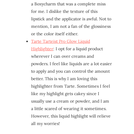
a Boxycharm that was a complete miss
for me. I dislike the texture of this
lipstick and the applicator is awful. Not to
mention, I am not a fan of the glossiness
or the color itself either.
Tarte Tarteist Pro Glow Liquid
Highlighter
: I opt for a liquid product
wherever I can over creams and
powders. I feel like liquids are a lot easier
to apply and you can control the amount
better. This is why I am loving this
highlighter from Tarte. Sometimes I feel
like my highlight gets cakey since I
usually use a cream or powder, and I am
a little scared of wearing it sometimes.
However, this liquid highlight will relieve
all my worries!