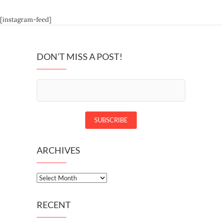
[instagram-feed]
DON’T MISS A POST!
ARCHIVES
Archives
RECENT