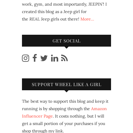
work, gym, and most importantly, JEEPIN’! I
created this blog as a Jeep girl for
the
REAL
Jeep girls out there!
More…
GET SOCIAL
SUPPORT WHEEL LIKE A GIRL
The best way to support this blog and keep it
running is by shopping through the
Amazon
Influencer Page
. It costs nothing, but I will
get a small portion of your purchases if you
shop through my link.