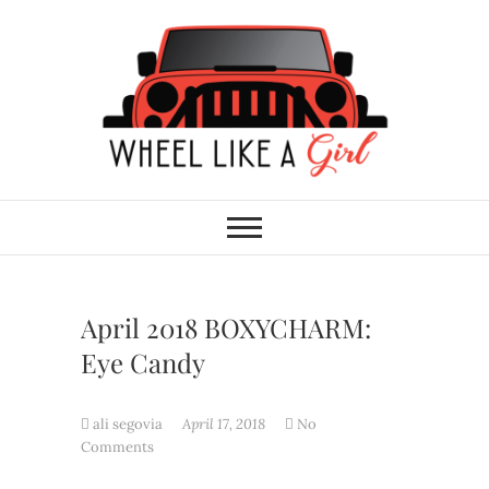
Skip
to
content
Wheel Like A Girl
DO YOU HAVE WHAT IT TAKES?
April 2018 BOXYCHARM:
Eye Candy
ali segovia
April 17, 2018
No
Comments