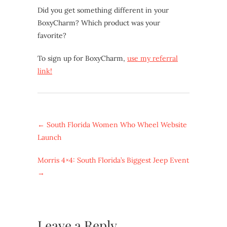
Did you get something different in your
BoxyCharm? Which product was your
favorite?
To sign up for BoxyCharm,
use my referral
link!
←
South Florida Women Who Wheel Website
Launch
Morris 4×4: South Florida’s Biggest Jeep Event
→
Leave a Reply