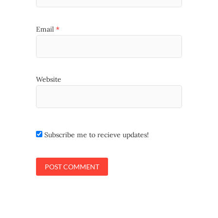
Email
*
Website
Subscribe me to recieve updates!