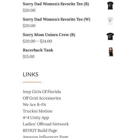
Sorry Dad Women's Favorite Tee (B)
$
20.00
Sorry Dad Women's Favorite Tee (W)
$
20.00
Sorry Mom Unisex Crew (B)
Price
$
20.00
–
$
24.00
range:
Racerback Tank
$20.00
$
15.00
through
$24.00
LINKS
Jeep Girls Of Florida
Off Grid Accessories
We Are B-Fit
Truckin Motion
4×4 Unity App
Ladies' Offroad Network
REVKIT Build Page
Amazon Influencer Page