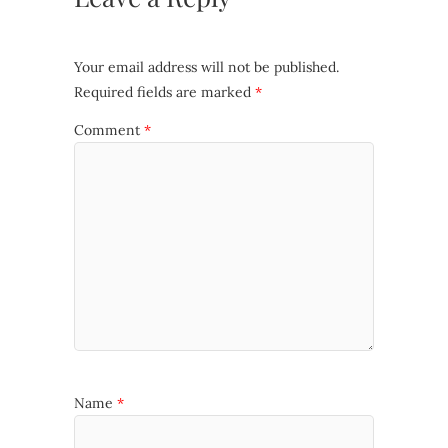
Your email address will not be published.
Required fields are marked
*
Comment
*
Name
*