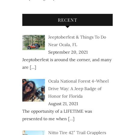
RECENT
Jeeptoberfest & Things To Do
Near Ocala, FL
September 20, 2021
Jeeptoberfest is around the corner, and many
are
[…]
Ocala National Forest 4-Wheel
Drive Way: A Jeep Badge of
Honor for Florida
August 21, 2021
The opportunity of a LIFETIME was
presented to me when
[…]
Nitto Tire 42″ Trail Grapplers