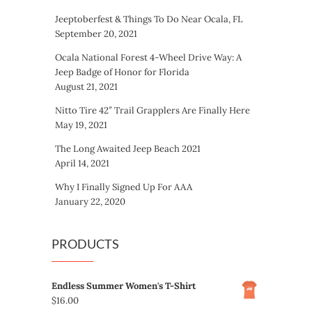
Jeeptoberfest & Things To Do Near Ocala, FL
September 20, 2021
Ocala National Forest 4-Wheel Drive Way: A
Jeep Badge of Honor for Florida
August 21, 2021
Nitto Tire 42″ Trail Grapplers Are Finally Here
May 19, 2021
The Long Awaited Jeep Beach 2021
April 14, 2021
Why I Finally Signed Up For AAA
January 22, 2020
PRODUCTS
Endless Summer Women's T-Shirt
$
16.00