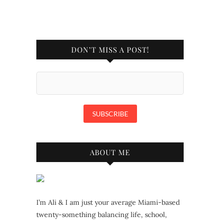
DON’T MISS A POST!
ABOUT ME
I’m Ali & I am just your average Miami-based
twenty-something balancing life, school,