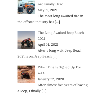
Are Finally Here
May 19, 2021
The most long awaited tire in
the offroad industry has
[…]
The Long Awaited Jeep Beach
2021
April 14, 2021
After a long wait, Jeep Beach
2021 is on. Jeep Beach
[…]
Why I Finally Signed Up For
AAA
January 22, 2020
After almost five years of having
a Jeep, I finally
[…]