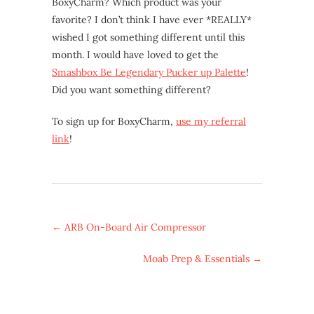
BoxyCharm? Which product was your
favorite? I don’t think I have ever *REALLY*
wished I got something different until this
month. I would have loved to get the
Smashbox Be Legendary Pucker up Palette
!
Did you want something different?
To sign up for BoxyCharm,
use my referral
link
!
←
ARB On-Board Air Compressor
Moab Prep & Essentials
→