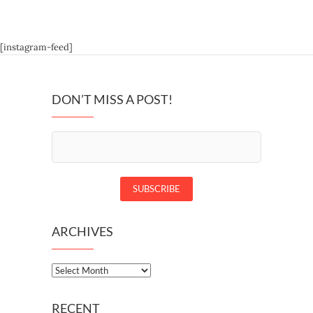
[instagram-feed]
DON’T MISS A POST!
ARCHIVES
Archives
RECENT