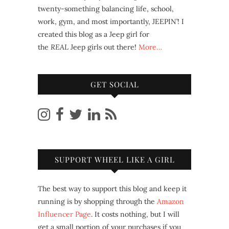
twenty-something balancing life, school,
work, gym, and most importantly, JEEPIN’! I
created this blog as a Jeep girl for
the
REAL
Jeep girls out there!
More…
GET SOCIAL
SUPPORT WHEEL LIKE A GIRL
The best way to support this blog and keep it
running is by shopping through the
Amazon
Influencer Page
. It costs nothing, but I will
get a small portion of your purchases if you