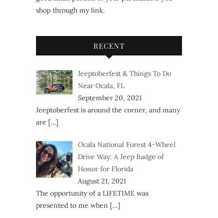
shop through my link.
RECENT
Jeeptoberfest & Things To Do
Near Ocala, FL
September 20, 2021
Jeeptoberfest is around the corner, and many
are
[…]
Ocala National Forest 4-Wheel
Drive Way: A Jeep Badge of
Honor for Florida
August 21, 2021
The opportunity of a LIFETIME was
presented to me when
[…]