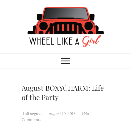
Skip
to
content
Wheel Like A Girl
DO YOU HAVE WHAT IT TAKES?
August BOXYCHARM: Life
of the Party
ali segovia
August 10, 2018
No
Comments