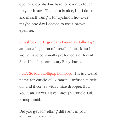
eyeliner, eyeshadow base, or even to touch-
up your brows. This item is nice, but I don’t
see myself using it for eyeliner, however
maybe one day I decide to use a brown
eyeliner.
Smashbox Be Legendary Liquid Metallic Lip
: I
am not a huge fan of metallic lipstick, so I
would have personally preferred a different
Smashbox lip item in my Boxycharm.
ncLA So Rich Lollipop Lollipop
: This is a weird
name for cuticle oil. Vitamin E infused cuticle
oil, and it comes with a nice dropper. But,
You. Can. Never. Have. Enough. Cuticle. Oil.
Enough said.
Did you get something different in your