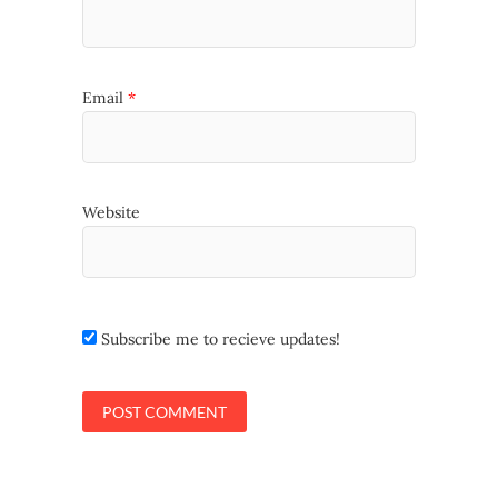
Email
*
Website
Subscribe me to recieve updates!