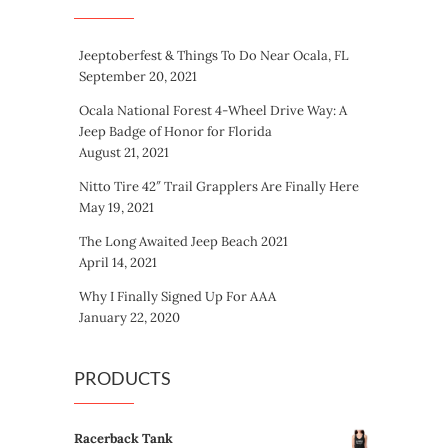
Jeeptoberfest & Things To Do Near Ocala, FL
September 20, 2021
Ocala National Forest 4-Wheel Drive Way: A
Jeep Badge of Honor for Florida
August 21, 2021
Nitto Tire 42″ Trail Grapplers Are Finally Here
May 19, 2021
The Long Awaited Jeep Beach 2021
April 14, 2021
Why I Finally Signed Up For AAA
January 22, 2020
PRODUCTS
Racerback Tank