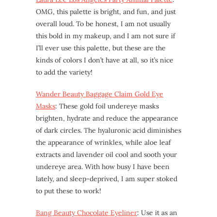
OMG, this palette is bright, and fun, and just
overall loud. To be honest, I am not usually
this bold in my makeup, and I am not sure if
I’ll ever use this palette, but these are the
kinds of colors I don’t have at all, so it’s nice
to add the variety!
Wander Beauty Baggage Claim Gold Eye
Masks
: These gold foil undereye masks
brighten, hydrate and reduce the appearance
of dark circles. The hyaluronic acid diminishes
the appearance of wrinkles, while aloe leaf
extracts and lavender oil cool and sooth your
undereye area. With how busy I have been
lately, and sleep-deprived, I am super stoked
to put these to work!
Bang Beauty Chocolate Eyeliner
: Use it as an