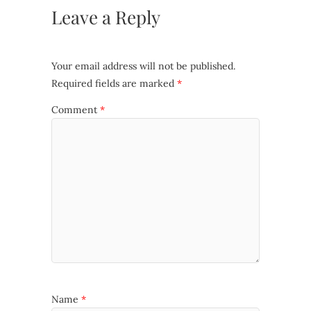
Leave a Reply
Your email address will not be published.
Required fields are marked
*
Comment
*
Name
*