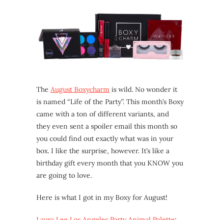
The
August Boxycharm
is wild. No wonder it
is named “Life of the Party”. This month’s Boxy
came with a ton of different variants, and
they even sent a spoiler email this month so
you could find out exactly what was in your
box. I like the surprise, however. It’s like a
birthday gift every month that you KNOW you
are going to love.
Here is what I got in my Boxy for August!
Laura Lee Los Angeles Party Animal Palette
: