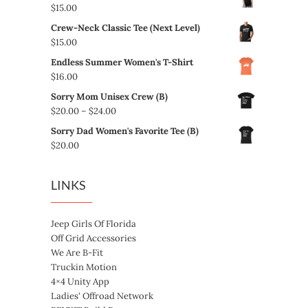
$
15.00
Crew-Neck Classic Tee (Next Level)
$
15.00
Endless Summer Women's T-Shirt
$
16.00
Sorry Mom Unisex Crew (B)
Price
$
20.00
–
$
24.00
range:
Sorry Dad Women's Favorite Tee (B)
$20.00
$
20.00
through
$24.00
LINKS
Jeep Girls Of Florida
Off Grid Accessories
We Are B-Fit
Truckin Motion
4×4 Unity App
Ladies' Offroad Network