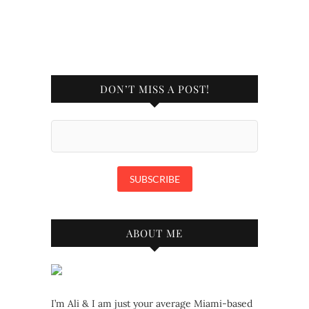
DON’T MISS A POST!
ABOUT ME
I’m Ali & I am just your average Miami-based