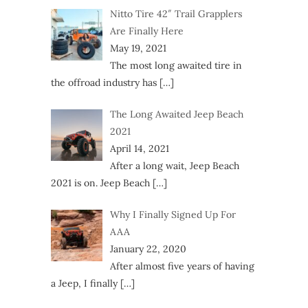
Nitto Tire 42″ Trail Grapplers
Are Finally Here
May 19, 2021
The most long awaited tire in
the offroad industry has
[…]
The Long Awaited Jeep Beach
2021
April 14, 2021
After a long wait, Jeep Beach
2021 is on. Jeep Beach
[…]
Why I Finally Signed Up For
AAA
January 22, 2020
After almost five years of having
a Jeep, I finally
[…]