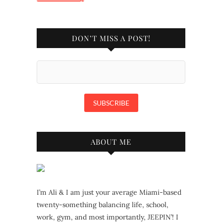
DON’T MISS A POST!
ABOUT ME
I’m Ali & I am just your average Miami-based
twenty-something balancing life, school,
work, gym, and most importantly, JEEPIN’! I