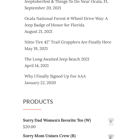
Jeeptoberfest & Things To Do Near Ocala, FL
September 20, 2021
Ocala National Forest 4-Wheel Drive Way: A
Jeep Badge of Honor for Florida
August 21, 2021
Nitto Tire 42″ Trail Grapplers Are Finally Here
May 19, 2021
The Long Awaited Jeep Beach 2021
April 14, 2021
Why I Finally Signed Up For AAA
January 22, 2020
PRODUCTS
Sorry Dad Women's Favorite Tee (W)
$
20.00
Sorry Mom Unisex Crew (B)