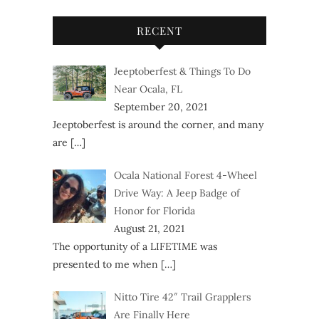
RECENT
Jeeptoberfest & Things To Do
Near Ocala, FL
September 20, 2021
Jeeptoberfest is around the corner, and many
are
[…]
Ocala National Forest 4-Wheel
Drive Way: A Jeep Badge of
Honor for Florida
August 21, 2021
The opportunity of a LIFETIME was
presented to me when
[…]
Nitto Tire 42″ Trail Grapplers
Are Finally Here