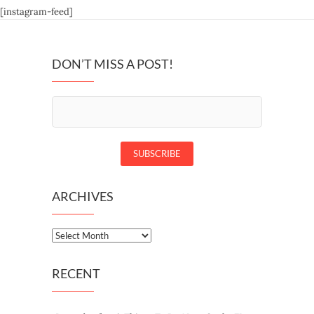
[instagram-feed]
DON’T MISS A POST!
ARCHIVES
Archives
RECENT