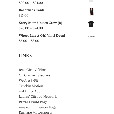
Price
$
20.00
–
$
24.00
range:
Racerback Tank
$20.00
$
15.00
through
Sorry Mom Unisex Crew (B)
$24.00
Price
$
20.00
–
$
24.00
range:
Wheel Like A Girl Vinyl Decal
$20.00
Price
$
5.00
–
$
8.00
through
range:
$24.00
$5.00
LINKS
through
$8.00
Jeep Girls Of Florida
Off Grid Accessories
We Are B-Fit
Truckin Motion
4×4 Unity App
Ladies' Offroad Network
REVKIT Build Page
Amazon Influencer Page
Karnage Motorsports