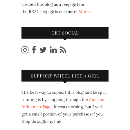
created this blog as a Jeep girl for
the
REAL
Jeep girls out there!
More…
GET SOCIAL
SUPPORT WHEEL LIKE A GIRL
The best way to support this blog and keep it
running is by shopping through the
Amazon
Influencer Page
. It costs nothing, but I will
get a small portion of your purchases if you
shop through my link.