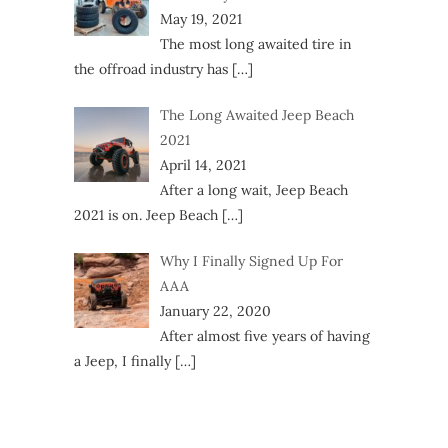
May 19, 2021
The most long awaited tire in
the offroad industry has
[…]
The Long Awaited Jeep Beach
2021
April 14, 2021
After a long wait, Jeep Beach
2021 is on. Jeep Beach
[…]
Why I Finally Signed Up For
AAA
January 22, 2020
After almost five years of having
a Jeep, I finally
[…]