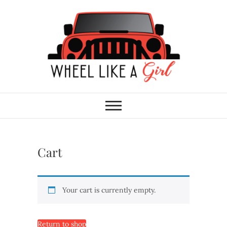
Skip
to
content
Wheel Like A Girl
DO YOU HAVE WHAT IT TAKES?
Cart
Your cart is currently empty.
Return to shop